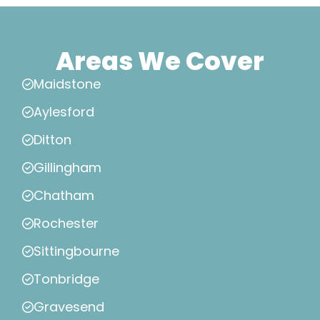
Areas We Cover
Maidstone
Aylesford
Ditton
Gillingham
Chatham
Rochester
Sittingbourne
Tonbridge
Gravesend