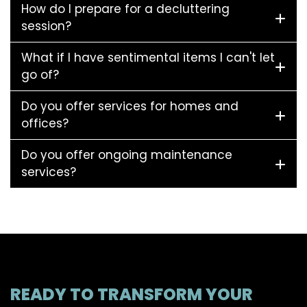
How do I prepare for a decluttering
session?
What if I have sentimental items I can't let
go of?
Do you offer services for homes and
offices?
Do you offer ongoing maintenance
services?
READY TO TRANSFORM YOUR