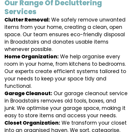
Our Range Of Decluttering
Services
Clutter Removal:
We safely remove unwanted
items from your home, creating a clean, open
space. Our team ensures eco-friendly disposal
in Broadstairs and donates usable items
whenever possible.
Home Organization:
We help organise every
room in your home, from kitchens to bedrooms.
Our experts create efficient systems tailored to
your needs to keep your space tidy and
functional.
Garage Cleanout:
Our garage cleanout service
in Broadstairs removes old tools, boxes, and
junk. We optimise your garage space, making it
easy to store items and access your needs.
Closet Organization:
We transform your closet
into an organised haven. We sort, categorise,