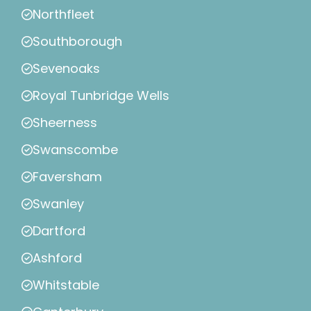
Northfleet
Southborough
Sevenoaks
Royal Tunbridge Wells
Sheerness
Swanscombe
Faversham
Swanley
Dartford
Ashford
Whitstable