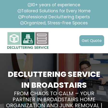
10+ years of experience
Tailored Solutions for Every Home
Professional Decluttering Experts
Organized, Stress-Free Spaces
Get Quote
DECLUTTERING SERVICE
IN BROADSTAIRS
FROM CHAOS TO CALM – YOUR
PARTNER IN BROADSTAIRS HOME
ORGANIZATION AND JUNK REMOVAL |