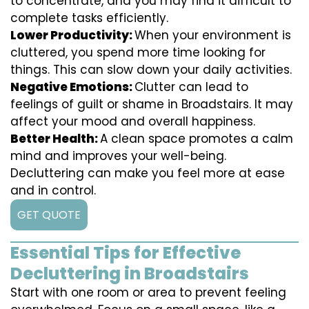
to concentrate, and you may find it difficult to
complete tasks efficiently.
Lower Productivity:
When your environment is
cluttered, you spend more time looking for
things. This can slow down your daily activities.
Negative Emotions:
Clutter can lead to
feelings of guilt or shame in Broadstairs. It may
affect your mood and overall happiness.
Better Health:
A clean space promotes a calm
mind and improves your well-being.
Decluttering can make you feel more at ease
and in control.
GET QUOTE
Essential Tips for Effective
Decluttering in Broadstairs
Start with one room or area to prevent feeling