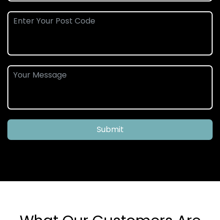
Submit