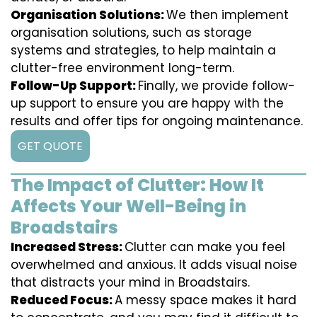
Organisation Solutions:
We then implement
organisation solutions, such as storage
systems and strategies, to help maintain a
clutter-free environment long-term.
Follow-Up Support:
Finally, we provide follow-
up support to ensure you are happy with the
results and offer tips for ongoing maintenance.
GET QUOTE
The Impact of Clutter: How It
Affects Your Well-Being in
Broadstairs
Increased Stress:
Clutter can make you feel
overwhelmed and anxious. It adds visual noise
that distracts your mind in Broadstairs.
Reduced Focus:
A messy space makes it hard