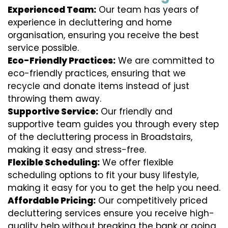
Experienced Team:
Our team has years of
experience in decluttering and home
organisation, ensuring you receive the best
service possible.
Eco-Friendly Practices:
We are committed to
eco-friendly practices, ensuring that we
recycle and donate items instead of just
throwing them away.
Supportive Service:
Our friendly and
supportive team guides you through every step
of the decluttering process in Broadstairs,
making it easy and stress-free.
Flexible Scheduling:
We offer flexible
scheduling options to fit your busy lifestyle,
making it easy for you to get the help you need.
Affordable Pricing:
Our competitively priced
decluttering services ensure you receive high-
quality help without breaking the bank or going