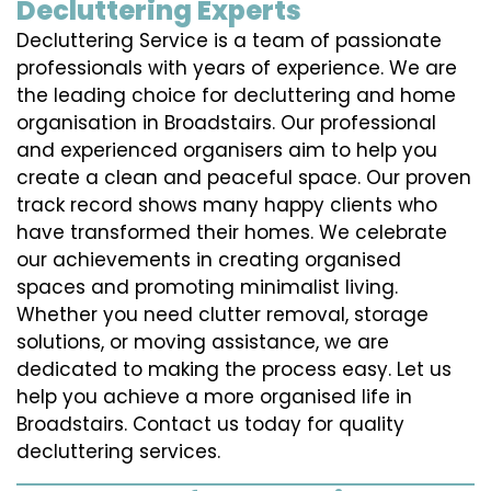
Decluttering Experts
Decluttering Service is a team of passionate
professionals with years of experience. We are
the leading choice for decluttering and home
organisation in Broadstairs. Our professional
and experienced organisers aim to help you
create a clean and peaceful space. Our proven
track record shows many happy clients who
have transformed their homes. We celebrate
our achievements in creating organised
spaces and promoting minimalist living.
Whether you need clutter removal, storage
solutions, or moving assistance, we are
dedicated to making the process easy. Let us
help you achieve a more organised life in
Broadstairs. Contact us today for quality
decluttering services.