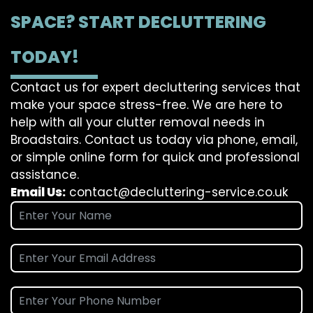
SPACE? START DECLUTTERING
TODAY!
Contact us for expert decluttering services that
make your space stress-free. We are here to
help with all your clutter removal needs in
Broadstairs. Contact us today via phone, email,
or simple online form for quick and professional
assistance.
Email Us:
contact@decluttering-service.co.uk