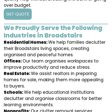
over budget.
GET QUOTE
We Proudly Serve the Following
Industries in Broadstairs
Residential Homes:
We help families declutter
their Broadstairs living spaces, creating
organised and peaceful homes.
Offices:
Our team organises workspaces to
improve productivity and reduce stress.
Real Estate:
We assist realtors in preparing
homes for sale, making them more appealing
to buyers.
Schools:
We help educational institutions
declutter and organise classrooms for better
learning environments.
Nonprofits:
Our clutter removal services