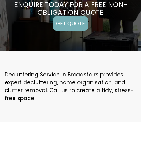
ENQUIRE TODAY FOR A FREE NON-
OBLIGATION QUOTE
GET QUOTE
Decluttering Service in Broadstairs provides
expert decluttering, home organisation, and
clutter removal. Call us to create a tidy, stress-
free space.