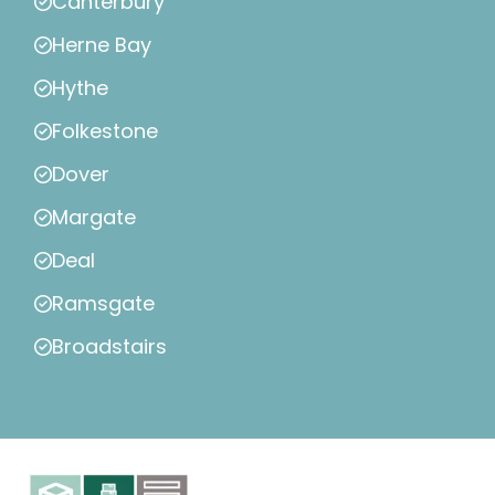
Canterbury
Herne Bay
Hythe
Folkestone
Dover
Margate
Deal
Ramsgate
Broadstairs