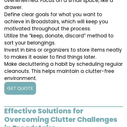
overwhelmed. Focus on a small space, like a
drawer.
Define clear goals for what you want to
achieve in Broadstairs, which will keep you
motivated throughout the process.
Utilize the “keep, donate, discard” method to
sort your belongings.
Invest in bins or organizers to store items neatly
to makes it easier to find things later.
Make decluttering a habit by scheduling regular
cleanouts. This helps maintain a clutter-free
environment.
GET QUOTE
Effective Solutions for
Overcoming Clutter Challenges