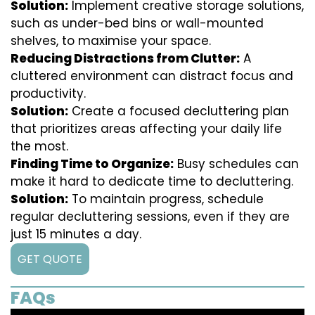
Solution:
Implement creative storage solutions,
such as under-bed bins or wall-mounted
shelves, to maximise your space.
Reducing Distractions from Clutter:
A
cluttered environment can distract focus and
productivity.
Solution:
Create a focused decluttering plan
that prioritizes areas affecting your daily life
the most.
Finding Time to Organize:
Busy schedules can
make it hard to dedicate time to decluttering.
Solution:
To maintain progress, schedule
regular decluttering sessions, even if they are
just 15 minutes a day.
GET QUOTE
FAQs