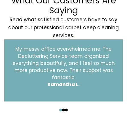
What Our Customers Are
Saying
Read what satisfied customers have to say
about our professional carpet deep cleaning
services.
My messy office overwhelmed me. The
Decluttering Service team organized
everything beautifully, and I feel so much
more productive now. Their support was
fantastic.
Samantha L.
‹
›