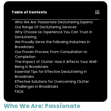
Table of Contents
Who We Are: Passionate Decluttering Experts
Our Range Of Decluttering Services
Why Choose Us: Experience You Can Trust in
Decluttering
We Proudly Serve the Following Industries in
Broadstairs
Our Proven Process: From Consultation to
Completion
The Impact of Clutter: How It Affects Your Well-
Being in Broadstairs
Essential Tips for Effective Decluttering in
Broadstairs
Effective Solutions for Overcoming Clutter
Challenges in Broadstairs
FAQs
Who We Are: Passionate