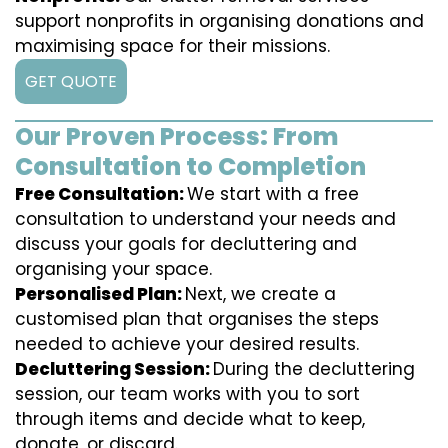
support nonprofits in organising donations and
maximising space for their missions.
GET QUOTE
Our Proven Process: From
Consultation to Completion
Free Consultation:
We start with a free
consultation to understand your needs and
discuss your goals for decluttering and
organising your space.
Personalised Plan:
Next, we create a
customised plan that organises the steps
needed to achieve your desired results.
Decluttering Session:
During the decluttering
session, our team works with you to sort
through items and decide what to keep,
donate, or discard.