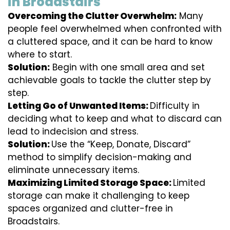
in Broadstairs
Overcoming the Clutter Overwhelm:
Many
people feel overwhelmed when confronted with
a cluttered space, and it can be hard to know
where to start.
Solution:
Begin with one small area and set
achievable goals to tackle the clutter step by
step.
Letting Go of Unwanted Items:
Difficulty in
deciding what to keep and what to discard can
lead to indecision and stress.
Solution:
Use the “Keep, Donate, Discard”
method to simplify decision-making and
eliminate unnecessary items.
Maximizing Limited Storage Space:
Limited
storage can make it challenging to keep
spaces organized and clutter-free in
Broadstairs.