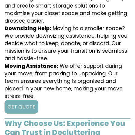
and create smart storage solutions to
maximise your closet space and make getting
dressed easier.
Downsizing Help:
Moving to a smaller space?
We provide downsizing assistance, helping you
decide what to keep, donate, or discard. Our
mission is to ensure your transition is seamless
and hassle-free.
Moving Assistance:
We offer support during
your move, from packing to unpacking. Our
team ensures everything is organised and
placed in your new home, making your move
stress-free.
GET QUOTE
Why Choose Us: Experience You
Can Trust in Decluttering