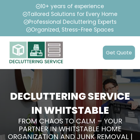
10+ years of experience
Tailored Solutions for Every Home
Professional Decluttering Experts
Organized, Stress-Free Spaces
Get Quote
DECLUTTERING SERVICE
IN WHITSTABLE
FROM CHAOS TO CALM – YOUR
PARTNER IN WHITSTABLE HOME
ORGANIZATION AND JUNK REMOVAL |