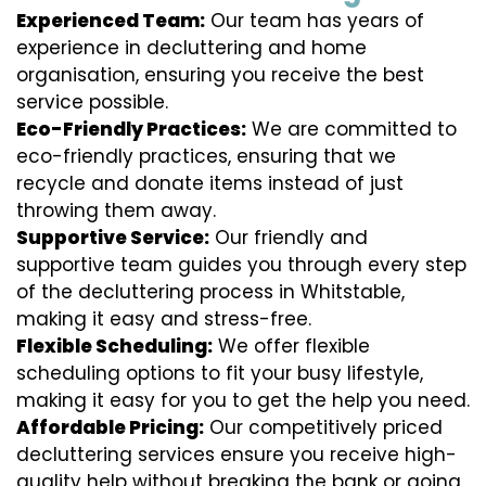
Experienced Team:
Our team has years of
experience in decluttering and home
organisation, ensuring you receive the best
service possible.
Eco-Friendly Practices:
We are committed to
eco-friendly practices, ensuring that we
recycle and donate items instead of just
throwing them away.
Supportive Service:
Our friendly and
supportive team guides you through every step
of the decluttering process in Whitstable,
making it easy and stress-free.
Flexible Scheduling:
We offer flexible
scheduling options to fit your busy lifestyle,
making it easy for you to get the help you need.
Affordable Pricing:
Our competitively priced
decluttering services ensure you receive high-
quality help without breaking the bank or going