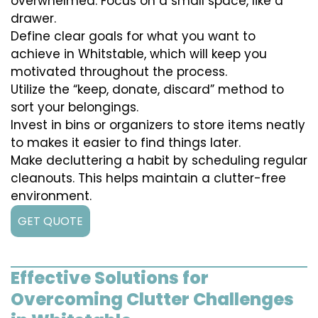
overwhelmed. Focus on a small space, like a
drawer.
Define clear goals for what you want to
achieve in Whitstable, which will keep you
motivated throughout the process.
Utilize the “keep, donate, discard” method to
sort your belongings.
Invest in bins or organizers to store items neatly
to makes it easier to find things later.
Make decluttering a habit by scheduling regular
cleanouts. This helps maintain a clutter-free
environment.
GET QUOTE
Effective Solutions for
Overcoming Clutter Challenges