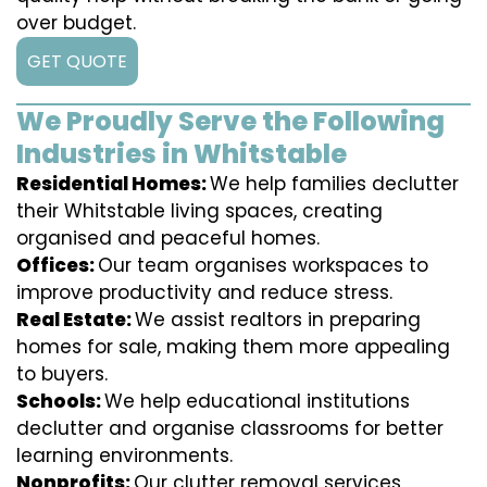
over budget.
GET QUOTE
We Proudly Serve the Following
Industries in Whitstable
Residential Homes:
We help families declutter
their Whitstable living spaces, creating
organised and peaceful homes.
Offices:
Our team organises workspaces to
improve productivity and reduce stress.
Real Estate:
We assist realtors in preparing
homes for sale, making them more appealing
to buyers.
Schools:
We help educational institutions
declutter and organise classrooms for better
learning environments.
Nonprofits:
Our clutter removal services