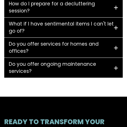
How do I prepare for a decluttering
session?
What if I have sentimental items I can't let
go of?
Do you offer services for homes and
offices?
Do you offer ongoing maintenance
services?
READY TO TRANSFORM YOUR