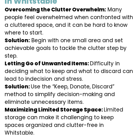
in Whitstable
Overcoming the Clutter Overwhelm:
Many
people feel overwhelmed when confronted with
a cluttered space, and it can be hard to know
where to start.
Solution:
Begin with one small area and set
achievable goals to tackle the clutter step by
step.
Letting Go of Unwanted Items:
Difficulty in
deciding what to keep and what to discard can
lead to indecision and stress.
Solution:
Use the “Keep, Donate, Discard”
method to simplify decision-making and
eliminate unnecessary items.
Maximizing Limited Storage Space:
Limited
storage can make it challenging to keep
spaces organized and clutter-free in
Whitstable.