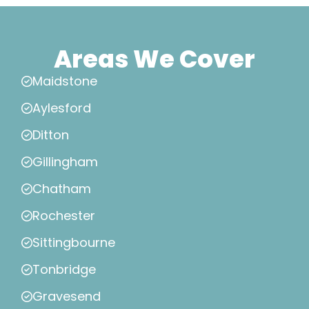
Areas We Cover
Maidstone
Aylesford
Ditton
Gillingham
Chatham
Rochester
Sittingbourne
Tonbridge
Gravesend