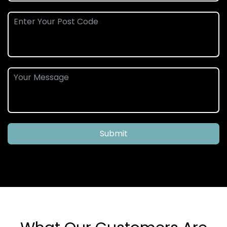
Submit