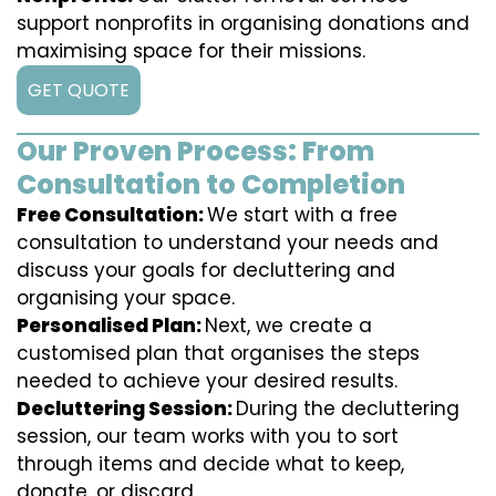
support nonprofits in organising donations and
maximising space for their missions.
GET QUOTE
Our Proven Process: From
Consultation to Completion
Free Consultation:
We start with a free
consultation to understand your needs and
discuss your goals for decluttering and
organising your space.
Personalised Plan:
Next, we create a
customised plan that organises the steps
needed to achieve your desired results.
Decluttering Session:
During the decluttering
session, our team works with you to sort
through items and decide what to keep,
donate, or discard.