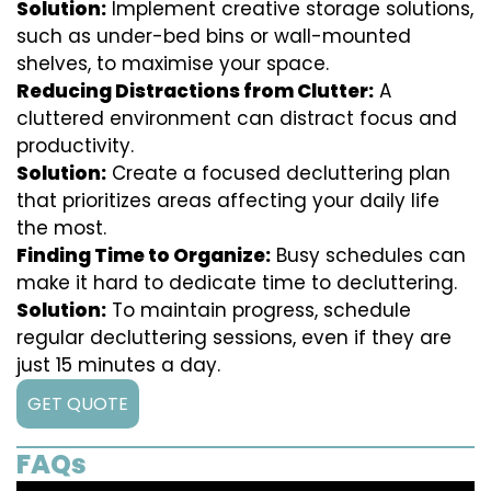
Solution:
Implement creative storage solutions,
such as under-bed bins or wall-mounted
shelves, to maximise your space.
Reducing Distractions from Clutter:
A
cluttered environment can distract focus and
productivity.
Solution:
Create a focused decluttering plan
that prioritizes areas affecting your daily life
the most.
Finding Time to Organize:
Busy schedules can
make it hard to dedicate time to decluttering.
Solution:
To maintain progress, schedule
regular decluttering sessions, even if they are
just 15 minutes a day.
GET QUOTE
FAQs