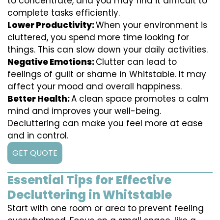
to concentrate, and you may find it difficult to
complete tasks efficiently.
Lower Productivity:
When your environment is
cluttered, you spend more time looking for
things. This can slow down your daily activities.
Negative Emotions:
Clutter can lead to
feelings of guilt or shame in Whitstable. It may
affect your mood and overall happiness.
Better Health:
A clean space promotes a calm
mind and improves your well-being.
Decluttering can make you feel more at ease
and in control.
GET QUOTE
Essential Tips for Effective
Decluttering in Whitstable
Start with one room or area to prevent feeling