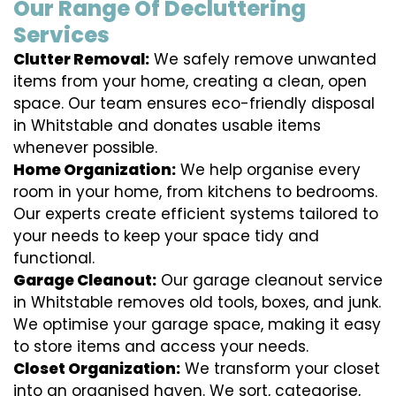
Our Range Of Decluttering
Services
Clutter Removal:
We safely remove unwanted
items from your home, creating a clean, open
space. Our team ensures eco-friendly disposal
in Whitstable and donates usable items
whenever possible.
Home Organization:
We help organise every
room in your home, from kitchens to bedrooms.
Our experts create efficient systems tailored to
your needs to keep your space tidy and
functional.
Garage Cleanout:
Our garage cleanout service
in Whitstable removes old tools, boxes, and junk.
We optimise your garage space, making it easy
to store items and access your needs.
Closet Organization:
We transform your closet
into an organised haven. We sort, categorise,