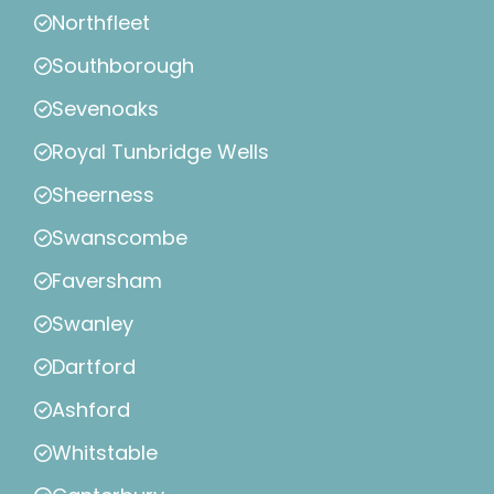
Northfleet
Southborough
Sevenoaks
Royal Tunbridge Wells
Sheerness
Swanscombe
Faversham
Swanley
Dartford
Ashford
Whitstable