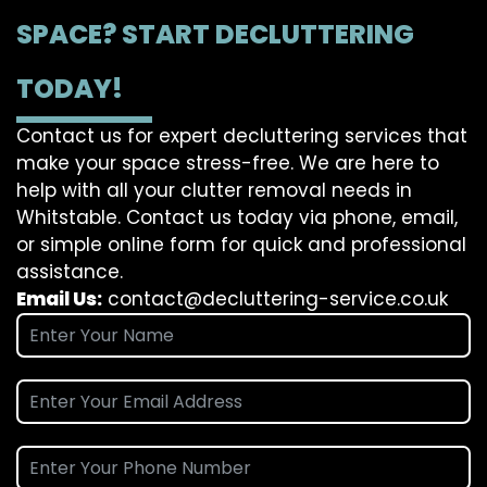
SPACE? START DECLUTTERING
TODAY!
Contact us for expert decluttering services that
make your space stress-free. We are here to
help with all your clutter removal needs in
Whitstable. Contact us today via phone, email,
or simple online form for quick and professional
assistance.
Email Us:
contact@decluttering-service.co.uk