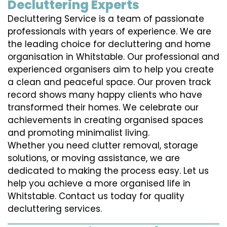
Decluttering Experts
Decluttering Service is a team of passionate
professionals with years of experience. We are
the leading choice for decluttering and home
organisation in Whitstable. Our professional and
experienced organisers aim to help you create
a clean and peaceful space. Our proven track
record shows many happy clients who have
transformed their homes. We celebrate our
achievements in creating organised spaces
and promoting minimalist living.
Whether you need clutter removal, storage
solutions, or moving assistance, we are
dedicated to making the process easy. Let us
help you achieve a more organised life in
Whitstable. Contact us today for quality
decluttering services.