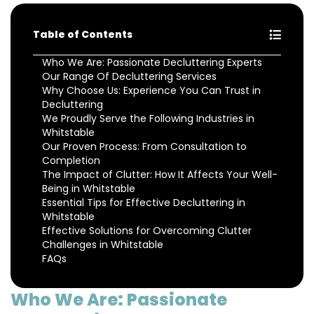
Table of Contents
Who We Are: Passionate Decluttering Experts
Our Range Of Decluttering Services
Why Choose Us: Experience You Can Trust in
Decluttering
We Proudly Serve the Following Industries in
Whitstable
Our Proven Process: From Consultation to
Completion
The Impact of Clutter: How It Affects Your Well-
Being in Whitstable
Essential Tips for Effective Decluttering in
Whitstable
Effective Solutions for Overcoming Clutter
Challenges in Whitstable
FAQs
Who We Are: Passionate