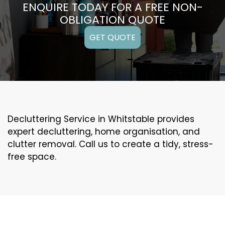
ENQUIRE TODAY FOR A FREE NON-
OBLIGATION QUOTE
GET QUOTE
Decluttering Service in Whitstable provides
expert decluttering, home organisation, and
clutter removal. Call us to create a tidy, stress-
free space.