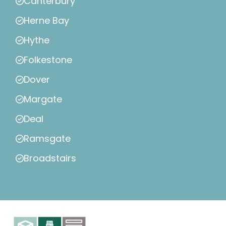
Canterbury
Herne Bay
Hythe
Folkestone
Dover
Margate
Deal
Ramsgate
Broadstairs