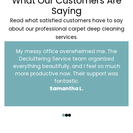
What Our Customers Are
Saying
Read what satisfied customers have to say
about our professional carpet deep cleaning
services.
My messy office overwhelmed me. The
Decluttering Service team organized
everything beautifully, and I feel so much
more productive now. Their support was
fantastic.
Samantha L.
‹
›