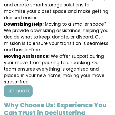
and create smart storage solutions to
maximise your closet space and make getting
dressed easier.
Downsizing Help:
Moving to a smaller space?
We provide downsizing assistance, helping you
decide what to keep, donate, or discard. Our
mission is to ensure your transition is seamless
and hassle-free.
Moving Assistance:
We offer support during
your move, from packing to unpacking. Our
team ensures everything is organised and
placed in your new home, making your move
stress-free.
GET QUOTE
Why Choose Us: Experience You
Can Trust in Decluttering