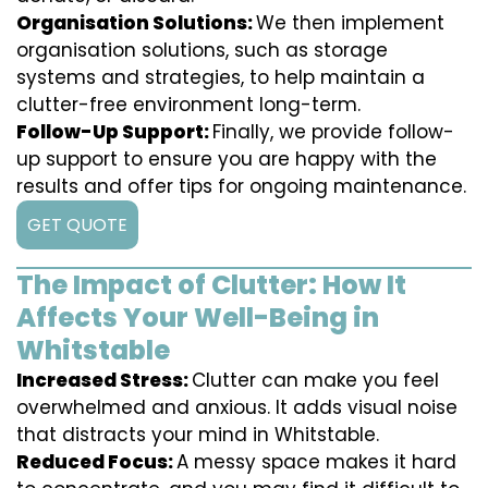
Organisation Solutions:
We then implement
organisation solutions, such as storage
systems and strategies, to help maintain a
clutter-free environment long-term.
Follow-Up Support:
Finally, we provide follow-
up support to ensure you are happy with the
results and offer tips for ongoing maintenance.
GET QUOTE
The Impact of Clutter: How It
Affects Your Well-Being in
Whitstable
Increased Stress:
Clutter can make you feel
overwhelmed and anxious. It adds visual noise
that distracts your mind in Whitstable.
Reduced Focus:
A messy space makes it hard