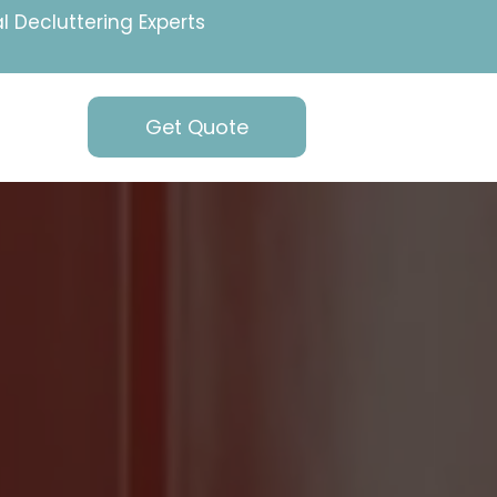
l Decluttering Experts
Get Quote