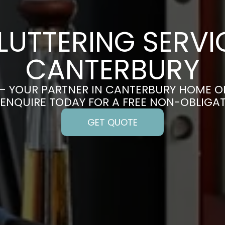
LUTTERING SERVIC
CANTERBURY
– YOUR PARTNER IN CANTERBURY HOME O
 ENQUIRE TODAY FOR A FREE NON-OBLIGA
GET QUOTE