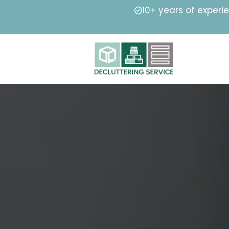
10+ years of experi