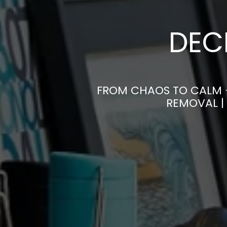
DEC
FROM CHAOS TO CALM 
REMOVAL |