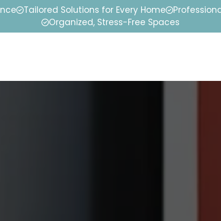
ence
Tailored Solutions for Every Home
Professiona
Organized, Stress-Free Spaces