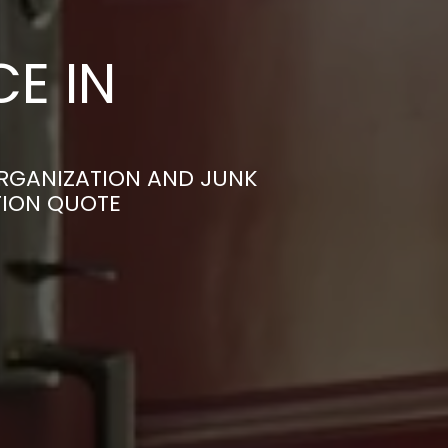
E IN
RGANIZATION AND JUNK
TION QUOTE