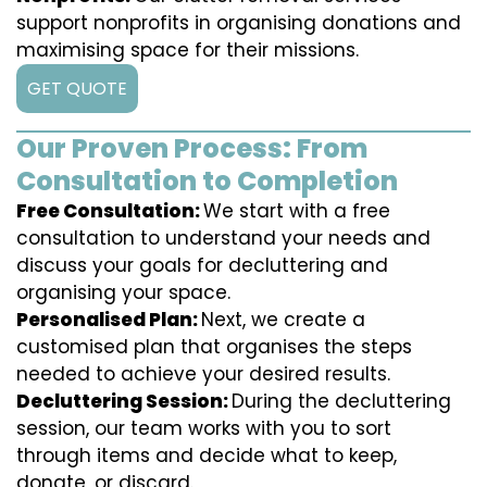
support nonprofits in organising donations and
maximising space for their missions.
GET QUOTE
Our Proven Process: From
Consultation to Completion
Free Consultation:
We start with a free
consultation to understand your needs and
discuss your goals for decluttering and
organising your space.
Personalised Plan:
Next, we create a
customised plan that organises the steps
needed to achieve your desired results.
Decluttering Session:
During the decluttering
session, our team works with you to sort
through items and decide what to keep,
donate, or discard.