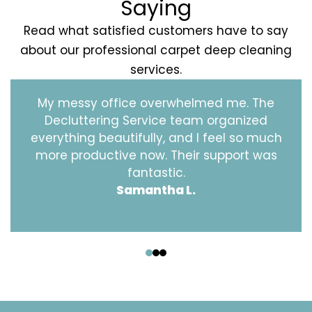
Saying
Read what satisfied customers have to say
about our professional carpet deep cleaning
services.
My messy office overwhelmed me. The
Decluttering Service team organized
everything beautifully, and I feel so much
more productive now. Their support was
fantastic.
Samantha L.
‹
›