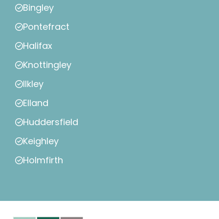
Bingley
Pontefract
Halifax
Knottingley
Ilkley
Elland
Huddersfield
Keighley
Holmfirth