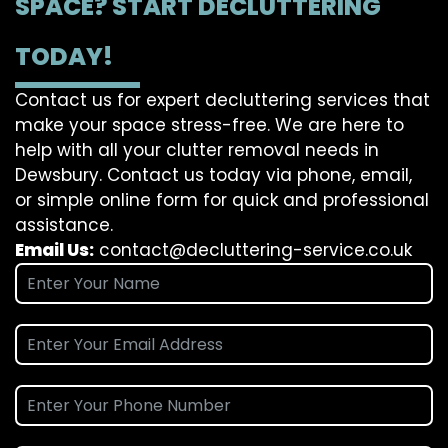
SPACE? START DECLUTTERING
TODAY!
Contact us for expert decluttering services that
make your space stress-free. We are here to
help with all your clutter removal needs in
Dewsbury. Contact us today via phone, email,
or simple online form for quick and professional
assistance.
Email Us:
contact@decluttering-service.co.uk