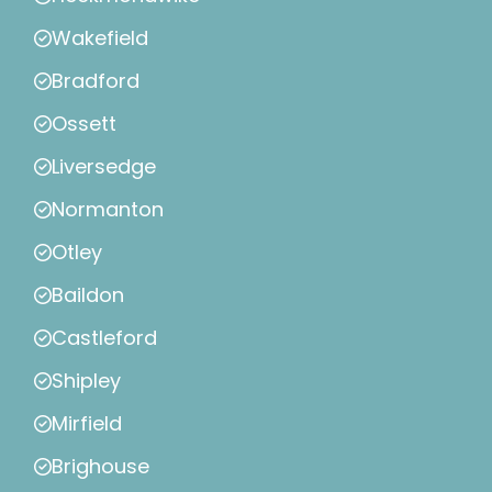
Wakefield
Bradford
Ossett
Liversedge
Normanton
Otley
Baildon
Castleford
Shipley
Mirfield
Brighouse