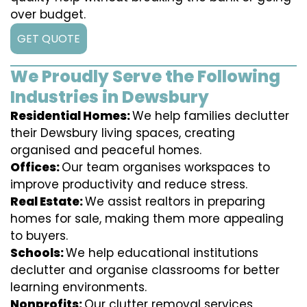
over budget.
GET QUOTE
We Proudly Serve the Following
Industries in Dewsbury
Residential Homes:
We help families declutter
their Dewsbury living spaces, creating
organised and peaceful homes.
Offices:
Our team organises workspaces to
improve productivity and reduce stress.
Real Estate:
We assist realtors in preparing
homes for sale, making them more appealing
to buyers.
Schools:
We help educational institutions
declutter and organise classrooms for better
learning environments.
Nonprofits:
Our clutter removal services