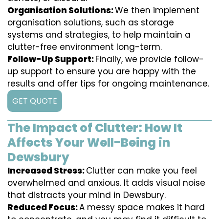
Organisation Solutions:
We then implement
organisation solutions, such as storage
systems and strategies, to help maintain a
clutter-free environment long-term.
Follow-Up Support:
Finally, we provide follow-
up support to ensure you are happy with the
results and offer tips for ongoing maintenance.
GET QUOTE
The Impact of Clutter: How It
Affects Your Well-Being in
Dewsbury
Increased Stress:
Clutter can make you feel
overwhelmed and anxious. It adds visual noise
that distracts your mind in Dewsbury.
Reduced Focus:
A messy space makes it hard