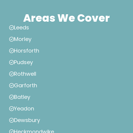
Areas We Cover
Leeds
Morley
Horsforth
Pudsey
Rothwell
Garforth
Batley
Yeadon
Dewsbury
Heckmondwike