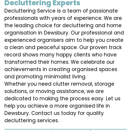
Decluttering Experts
Decluttering Service is a team of passionate
professionals with years of experience. We are
the leading choice for decluttering and home
organisation in Dewsbury. Our professional and
experienced organisers aim to help you create
a clean and peaceful space. Our proven track
record shows many happy clients who have
transformed their homes. We celebrate our
achievements in creating organised spaces
and promoting minimalist living.
Whether you need clutter removal, storage
solutions, or moving assistance, we are
dedicated to making the process easy. Let us
help you achieve a more organised life in
Dewsbury. Contact us today for quality
decluttering services.