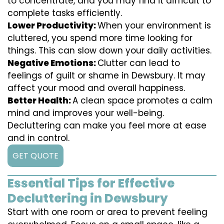
to concentrate, and you may find it difficult to
complete tasks efficiently.
Lower Productivity:
When your environment is
cluttered, you spend more time looking for
things. This can slow down your daily activities.
Negative Emotions:
Clutter can lead to
feelings of guilt or shame in Dewsbury. It may
affect your mood and overall happiness.
Better Health:
A clean space promotes a calm
mind and improves your well-being.
Decluttering can make you feel more at ease
and in control.
GET QUOTE
Essential Tips for Effective
Decluttering in Dewsbury
Start with one room or area to prevent feeling