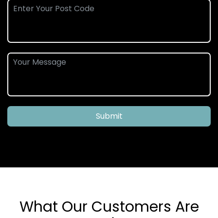
Submit
What Our Customers Are