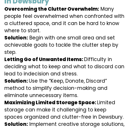
in Dewsbury
Overcoming the Clutter Overwhelm:
Many
people feel overwhelmed when confronted with
a cluttered space, and it can be hard to know
where to start.
Solution:
Begin with one small area and set
achievable goals to tackle the clutter step by
step.
Letting Go of Unwanted Items:
Difficulty in
deciding what to keep and what to discard can
lead to indecision and stress.
Solution:
Use the “Keep, Donate, Discard”
method to simplify decision-making and
eliminate unnecessary items.
Maximizing Limited Storage Space:
Limited
storage can make it challenging to keep
spaces organized and clutter-free in Dewsbury.
Solution:
Implement creative storage solutions,