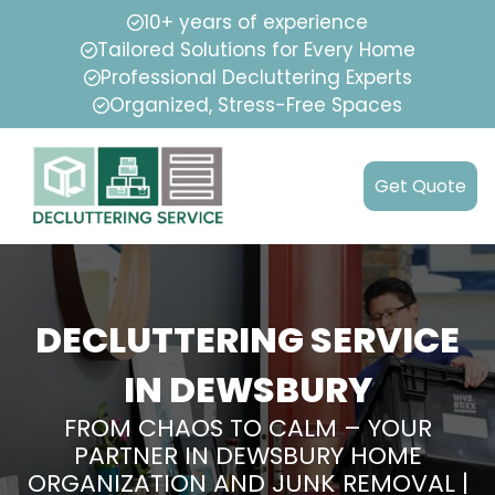
10+ years of experience
Tailored Solutions for Every Home
Professional Decluttering Experts
Organized, Stress-Free Spaces
Get Quote
DECLUTTERING SERVICE
IN DEWSBURY
FROM CHAOS TO CALM – YOUR
PARTNER IN DEWSBURY HOME
ORGANIZATION AND JUNK REMOVAL |