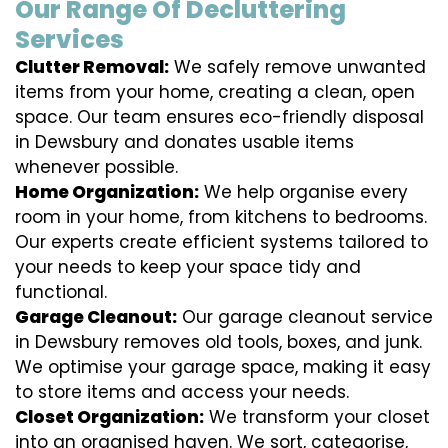
Our Range Of Decluttering
Services
Clutter Removal:
We safely remove unwanted
items from your home, creating a clean, open
space. Our team ensures eco-friendly disposal
in Dewsbury and donates usable items
whenever possible.
Home Organization:
We help organise every
room in your home, from kitchens to bedrooms.
Our experts create efficient systems tailored to
your needs to keep your space tidy and
functional.
Garage Cleanout:
Our garage cleanout service
in Dewsbury removes old tools, boxes, and junk.
We optimise your garage space, making it easy
to store items and access your needs.
Closet Organization:
We transform your closet
into an organised haven. We sort, categorise,