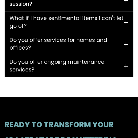
session?
What if I have sentimental items I can't let
go of?
Do you offer services for homes and
offices?
Do you offer ongoing maintenance
services?
READY TO TRANSFORM YOUR