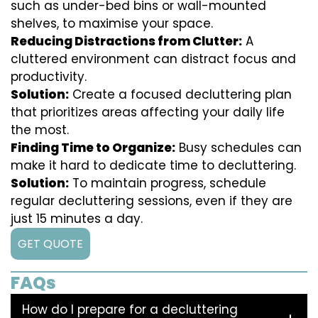
such as under-bed bins or wall-mounted
shelves, to maximise your space.
Reducing Distractions from Clutter:
A
cluttered environment can distract focus and
productivity.
Solution:
Create a focused decluttering plan
that prioritizes areas affecting your daily life
the most.
Finding Time to Organize:
Busy schedules can
make it hard to dedicate time to decluttering.
Solution:
To maintain progress, schedule
regular decluttering sessions, even if they are
just 15 minutes a day.
GET QUOTE
FAQs
How do I prepare for a decluttering