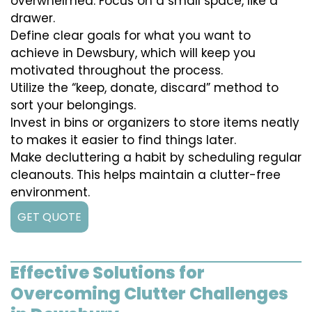
overwhelmed. Focus on a small space, like a
drawer.
Define clear goals for what you want to
achieve in Dewsbury, which will keep you
motivated throughout the process.
Utilize the “keep, donate, discard” method to
sort your belongings.
Invest in bins or organizers to store items neatly
to makes it easier to find things later.
Make decluttering a habit by scheduling regular
cleanouts. This helps maintain a clutter-free
environment.
GET QUOTE
Effective Solutions for
Overcoming Clutter Challenges