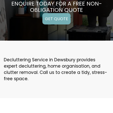
ENQUIRE TODAY FOR A FREE NON-
OBLIGATION QUOTE
GET QUOTE
Decluttering Service in Dewsbury provides
expert decluttering, home organisation, and
clutter removal. Call us to create a tidy, stress-
free space.