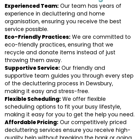
Experienced Team:
Our team has years of
experience in decluttering and home
organisation, ensuring you receive the best
service possible.
Eco-Friendly Practices:
We are committed to
eco-friendly practices, ensuring that we
recycle and donate items instead of just
throwing them away.
Supportive Service:
Our friendly and
supportive team guides you through every step
of the decluttering process in Dewsbury,
making it easy and stress-free.
Flexible Scheduling:
We offer flexible
scheduling options to fit your busy lifestyle,
making it easy for you to get the help you need.
Affordable Pricing:
Our competitively priced
decluttering services ensure you receive high-
quality help without breaking the bank or going