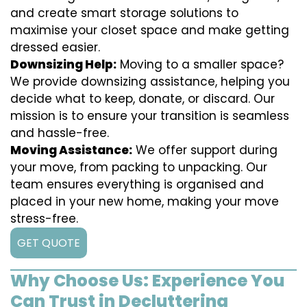
and create smart storage solutions to
maximise your closet space and make getting
dressed easier.
Downsizing Help:
Moving to a smaller space?
We provide downsizing assistance, helping you
decide what to keep, donate, or discard. Our
mission is to ensure your transition is seamless
and hassle-free.
Moving Assistance:
We offer support during
your move, from packing to unpacking. Our
team ensures everything is organised and
placed in your new home, making your move
stress-free.
GET QUOTE
Why Choose Us: Experience You
Can Trust in Decluttering