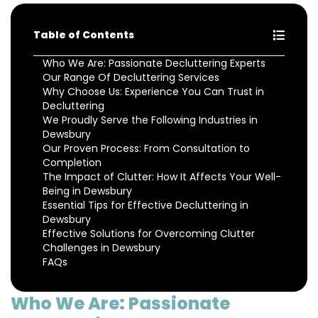
Table of Contents
Who We Are: Passionate Decluttering Experts
Our Range Of Decluttering Services
Why Choose Us: Experience You Can Trust in
Decluttering
We Proudly Serve the Following Industries in
Dewsbury
Our Proven Process: From Consultation to
Completion
The Impact of Clutter: How It Affects Your Well-
Being in Dewsbury
Essential Tips for Effective Decluttering in
Dewsbury
Effective Solutions for Overcoming Clutter
Challenges in Dewsbury
FAQs
Who We Are: Passionate