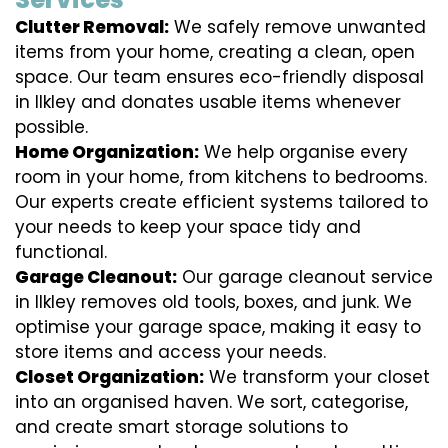
Clutter Removal:
We safely remove unwanted
items from your home, creating a clean, open
space. Our team ensures eco-friendly disposal
in Ilkley and donates usable items whenever
possible.
Home Organization:
We help organise every
room in your home, from kitchens to bedrooms.
Our experts create efficient systems tailored to
your needs to keep your space tidy and
functional.
Garage Cleanout:
Our garage cleanout service
in Ilkley removes old tools, boxes, and junk. We
optimise your garage space, making it easy to
store items and access your needs.
Closet Organization:
We transform your closet
into an organised haven. We sort, categorise,
and create smart storage solutions to