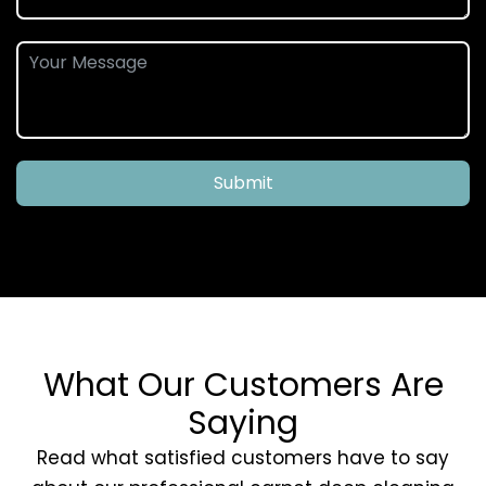
Submit
What Our Customers Are
Saying
Read what satisfied customers have to say