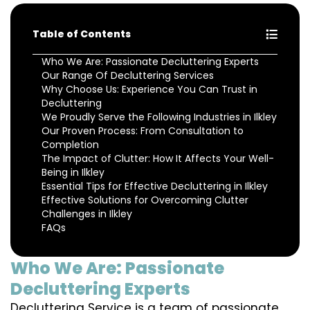
Table of Contents
Who We Are: Passionate Decluttering Experts
Our Range Of Decluttering Services
Why Choose Us: Experience You Can Trust in
Decluttering
We Proudly Serve the Following Industries in Ilkley
Our Proven Process: From Consultation to
Completion
The Impact of Clutter: How It Affects Your Well-
Being in Ilkley
Essential Tips for Effective Decluttering in Ilkley
Effective Solutions for Overcoming Clutter
Challenges in Ilkley
FAQs
Who We Are: Passionate
Decluttering Experts
Decluttering Service is a team of passionate