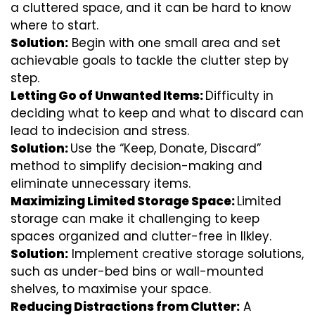
a cluttered space, and it can be hard to know
where to start.
Solution:
Begin with one small area and set
achievable goals to tackle the clutter step by
step.
Letting Go of Unwanted Items:
Difficulty in
deciding what to keep and what to discard can
lead to indecision and stress.
Solution:
Use the “Keep, Donate, Discard”
method to simplify decision-making and
eliminate unnecessary items.
Maximizing Limited Storage Space:
Limited
storage can make it challenging to keep
spaces organized and clutter-free in Ilkley.
Solution:
Implement creative storage solutions,
such as under-bed bins or wall-mounted
shelves, to maximise your space.
Reducing Distractions from Clutter:
A