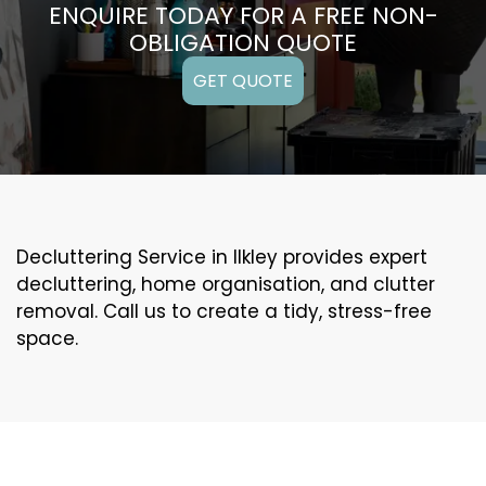
ENQUIRE TODAY FOR A FREE NON-
OBLIGATION QUOTE
GET QUOTE
Decluttering Service in Ilkley provides expert
decluttering, home organisation, and clutter
removal. Call us to create a tidy, stress-free
space.