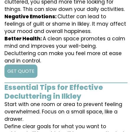
cluttered, you spend more time looking for
things. This can slow down your daily activities.
Negative Emotions:
Clutter can lead to
feelings of guilt or shame in Ilkley. It may affect
your mood and overall happiness.
Better Health:
A clean space promotes a calm
mind and improves your well-being.
Decluttering can make you feel more at ease
and in control.
GET QUOTE
Essential Tips for Effective
Decluttering in Ilkley
Start with one room or area to prevent feeling
overwhelmed. Focus on a small space, like a
drawer.
Define clear goals for what you want to