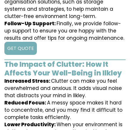
organisation solutions, such as storage
systems and strategies, to help maintain a
clutter-free environment long-term.
Follow-Up Support:
Finally, we provide follow-
up support to ensure you are happy with the
results and offer tips for ongoing maintenance.
GET QUOTE
The Impact of Clutter: How It
Affects Your Well-Being in Ilkley
Increased Stress:
Clutter can make you feel
overwhelmed and anxious. It adds visual noise
that distracts your mind in Ilkley.
Reduced Focus:
A messy space makes it hard
to concentrate, and you may find it difficult to
complete tasks efficiently.
Lower Productivity:
When your environment is