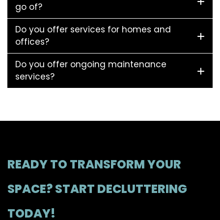
go of?
Do you offer services for homes and
offices?
Do you offer ongoing maintenance
services?
READY TO TRANSFORM YOUR
SPACE? START DECLUTTERING
TODAY!