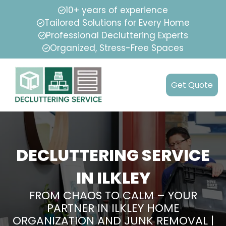
10+ years of experience
Tailored Solutions for Every Home
Professional Decluttering Experts
Organized, Stress-Free Spaces
Get Quote
DECLUTTERING SERVICE
IN ILKLEY
FROM CHAOS TO CALM – YOUR
PARTNER IN ILKLEY HOME
ORGANIZATION AND JUNK REMOVAL |