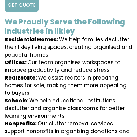
GET QUOTE
We Proudly Serve the Following
Industries in Ilkley
Residential Homes:
We help families declutter
their Ilkley living spaces, creating organised and
peaceful homes.
Offices:
Our team organises workspaces to
improve productivity and reduce stress.
Real Estate:
We assist realtors in preparing
homes for sale, making them more appealing
to buyers.
Schools:
We help educational institutions
declutter and organise classrooms for better
learning environments.
Nonprofits:
Our clutter removal services
support nonprofits in organising donations and