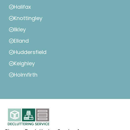
Halifax
Knottingley
Ilkley
Elland
Huddersfield
Keighley
Holmfirth