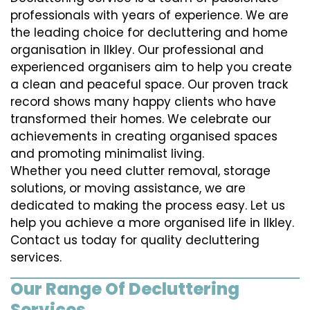
professionals with years of experience. We are
the leading choice for decluttering and home
organisation in Ilkley. Our professional and
experienced organisers aim to help you create
a clean and peaceful space. Our proven track
record shows many happy clients who have
transformed their homes. We celebrate our
achievements in creating organised spaces
and promoting minimalist living.
Whether you need clutter removal, storage
solutions, or moving assistance, we are
dedicated to making the process easy. Let us
help you achieve a more organised life in Ilkley.
Contact us today for quality decluttering
services.
Our Range Of Decluttering
Services