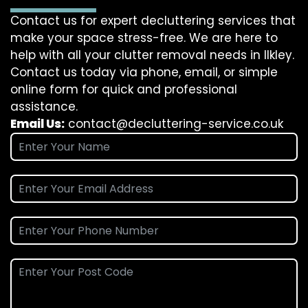
Contact us for expert decluttering services that
make your space stress-free. We are here to
help with all your clutter removal needs in Ilkley.
Contact us today via phone, email, or simple
online form for quick and professional
assistance.
Email Us:
contact@decluttering-service.co.uk