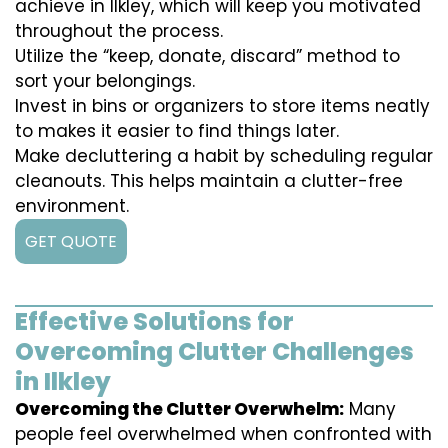
achieve in Ilkley, which will keep you motivated
throughout the process.
Utilize the “keep, donate, discard” method to
sort your belongings.
Invest in bins or organizers to store items neatly
to makes it easier to find things later.
Make decluttering a habit by scheduling regular
cleanouts. This helps maintain a clutter-free
environment.
GET QUOTE
Effective Solutions for
Overcoming Clutter Challenges
in Ilkley
Overcoming the Clutter Overwhelm:
Many
people feel overwhelmed when confronted with