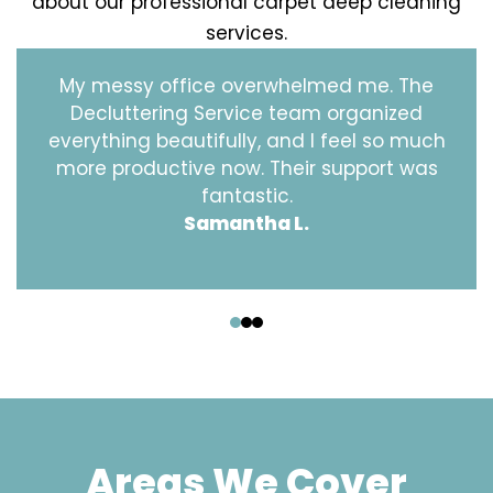
about our professional carpet deep cleaning
services.
My messy office overwhelmed me. The
Decluttering Service team organized
everything beautifully, and I feel so much
more productive now. Their support was
fantastic.
Samantha L.
‹
›
Areas We Cover