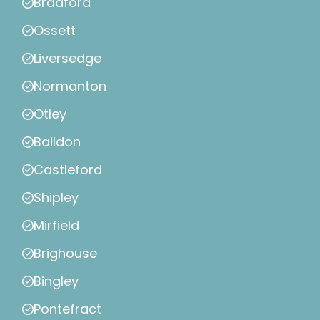
Bradford
Ossett
Liversedge
Normanton
Otley
Baildon
Castleford
Shipley
Mirfield
Brighouse
Bingley
Pontefract