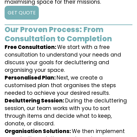
maximising space for their missions.
GET QUOTE
Our Proven Process: From
Consultation to Completion
Free Consultation:
We start with a free
consultation to understand your needs and
discuss your goals for decluttering and
organising your space.
Personalised Plan:
Next, we create a
customised plan that organises the steps
needed to achieve your desired results.
Decluttering Session:
During the decluttering
session, our team works with you to sort
through items and decide what to keep,
donate, or discard.
Organisation Solutions:
We then implement