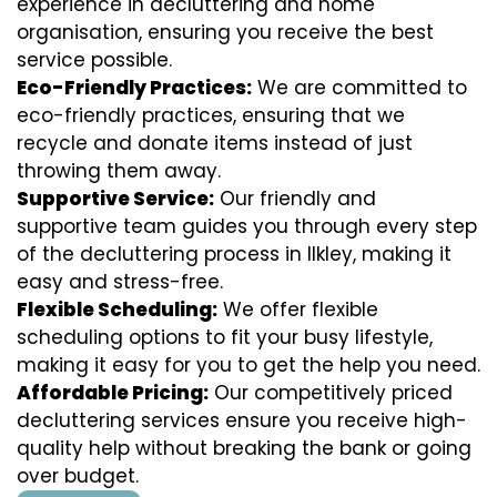
experience in decluttering and home
organisation, ensuring you receive the best
service possible.
Eco-Friendly Practices:
We are committed to
eco-friendly practices, ensuring that we
recycle and donate items instead of just
throwing them away.
Supportive Service:
Our friendly and
supportive team guides you through every step
of the decluttering process in Ilkley, making it
easy and stress-free.
Flexible Scheduling:
We offer flexible
scheduling options to fit your busy lifestyle,
making it easy for you to get the help you need.
Affordable Pricing:
Our competitively priced
decluttering services ensure you receive high-
quality help without breaking the bank or going
over budget.