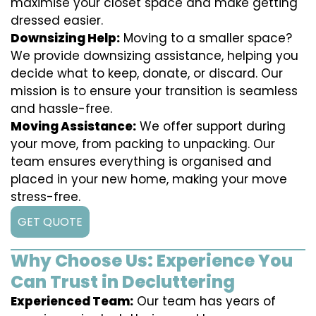
maximise your closet space and make getting
dressed easier.
Downsizing Help:
Moving to a smaller space?
We provide downsizing assistance, helping you
decide what to keep, donate, or discard. Our
mission is to ensure your transition is seamless
and hassle-free.
Moving Assistance:
We offer support during
your move, from packing to unpacking. Our
team ensures everything is organised and
placed in your new home, making your move
stress-free.
GET QUOTE
Why Choose Us: Experience You
Can Trust in Decluttering
Experienced Team:
Our team has years of