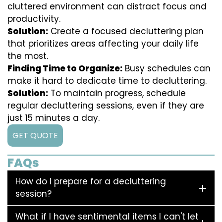
cluttered environment can distract focus and
productivity.
Solution:
Create a focused decluttering plan
that prioritizes areas affecting your daily life
the most.
Finding Time to Organize:
Busy schedules can
make it hard to dedicate time to decluttering.
Solution:
To maintain progress, schedule
regular decluttering sessions, even if they are
just 15 minutes a day.
GET QUOTE
FAQs
How do I prepare for a decluttering
session?
What if I have sentimental items I can't let