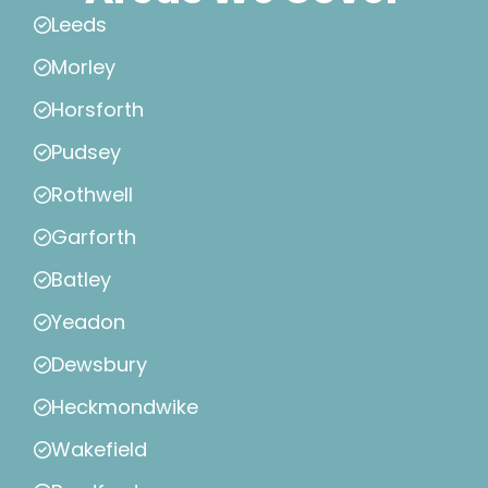
Leeds
Morley
Horsforth
Pudsey
Rothwell
Garforth
Batley
Yeadon
Dewsbury
Heckmondwike
Wakefield