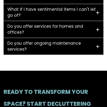
What if I have sentimental items I can't let
go of?
Do you offer services for homes and
offices?
Do you offer ongoing maintenance
services?
READY TO TRANSFORM YOUR
SPACE? START DECLUTTERING