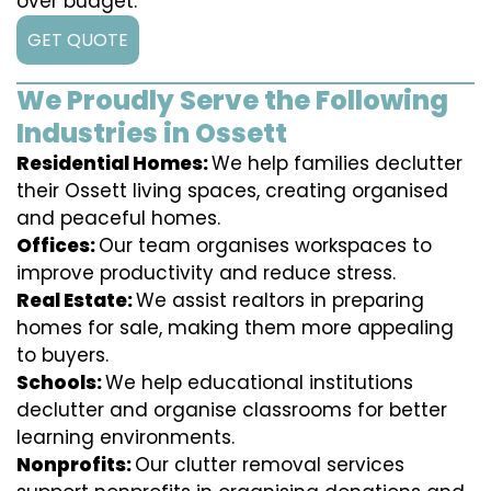
over budget.
GET QUOTE
We Proudly Serve the Following
Industries in Ossett
Residential Homes:
We help families declutter
their Ossett living spaces, creating organised
and peaceful homes.
Offices:
Our team organises workspaces to
improve productivity and reduce stress.
Real Estate:
We assist realtors in preparing
homes for sale, making them more appealing
to buyers.
Schools:
We help educational institutions
declutter and organise classrooms for better
learning environments.
Nonprofits:
Our clutter removal services