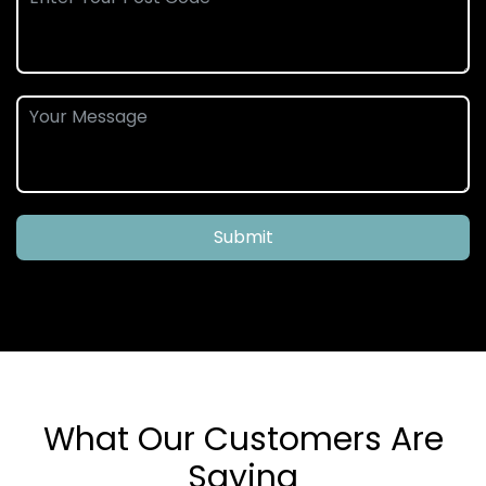
Submit
What Our Customers Are
Saying