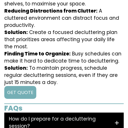
shelves, to maximise your space.
Reducing Distractions from Clutter:
A
cluttered environment can distract focus and
productivity.
Solution:
Create a focused decluttering plan
that prioritizes areas affecting your daily life
the most.
Finding Time to Organize:
Busy schedules can
make it hard to dedicate time to decluttering.
Solution:
To maintain progress, schedule
regular decluttering sessions, even if they are
just 15 minutes a day.
GET QUOTE
FAQs
How do I prepare for a decluttering
session?