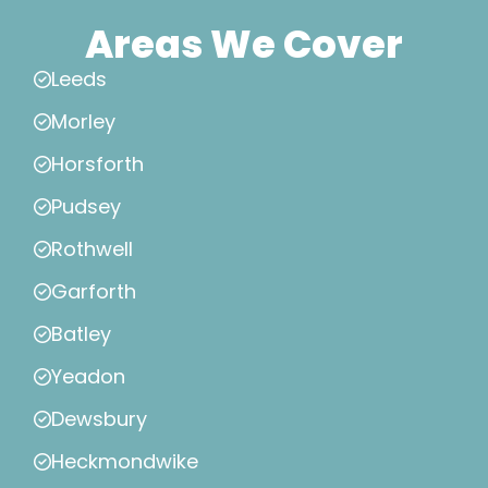
Areas We Cover
Leeds
Morley
Horsforth
Pudsey
Rothwell
Garforth
Batley
Yeadon
Dewsbury
Heckmondwike