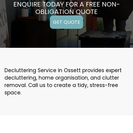
ENQUIRE TODAY FOR A FREE NON-
OBLIGATION QUOTE
GET QUOTE
Decluttering Service in Ossett provides expert
decluttering, home organisation, and clutter
removal. Call us to create a tidy, stress-free
space.