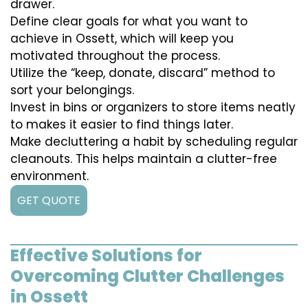
drawer.
Define clear goals for what you want to
achieve in Ossett, which will keep you
motivated throughout the process.
Utilize the “keep, donate, discard” method to
sort your belongings.
Invest in bins or organizers to store items neatly
to makes it easier to find things later.
Make decluttering a habit by scheduling regular
cleanouts. This helps maintain a clutter-free
environment.
GET QUOTE
Effective Solutions for
Overcoming Clutter Challenges
in Ossett