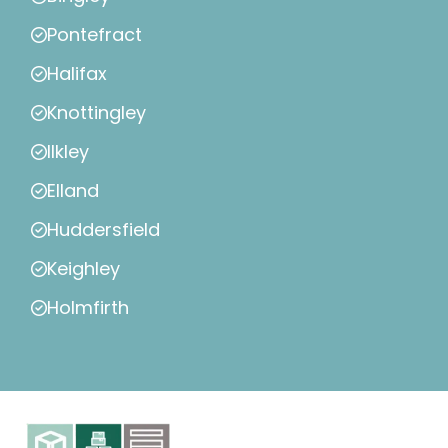
Pontefract
Halifax
Knottingley
Ilkley
Elland
Huddersfield
Keighley
Holmfirth