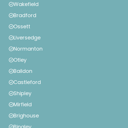
Wakefield
Bradford
Ossett
Liversedge
Normanton
Otley
Baildon
Castleford
Shipley
Mirfield
Brighouse
Bingley