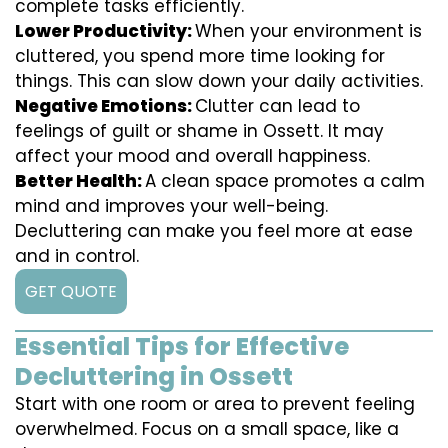
complete tasks efficiently.
Lower Productivity:
When your environment is
cluttered, you spend more time looking for
things. This can slow down your daily activities.
Negative Emotions:
Clutter can lead to
feelings of guilt or shame in Ossett. It may
affect your mood and overall happiness.
Better Health:
A clean space promotes a calm
mind and improves your well-being.
Decluttering can make you feel more at ease
and in control.
GET QUOTE
Essential Tips for Effective
Decluttering in Ossett
Start with one room or area to prevent feeling
overwhelmed. Focus on a small space, like a