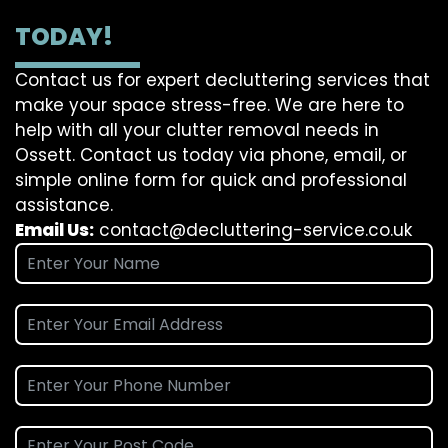
TODAY!
Contact us for expert decluttering services that
make your space stress-free. We are here to
help with all your clutter removal needs in
Ossett. Contact us today via phone, email, or
simple online form for quick and professional
assistance.
Email Us:
contact@decluttering-service.co.uk