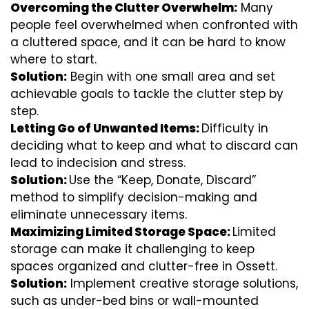
Overcoming the Clutter Overwhelm:
Many
people feel overwhelmed when confronted with
a cluttered space, and it can be hard to know
where to start.
Solution:
Begin with one small area and set
achievable goals to tackle the clutter step by
step.
Letting Go of Unwanted Items:
Difficulty in
deciding what to keep and what to discard can
lead to indecision and stress.
Solution:
Use the “Keep, Donate, Discard”
method to simplify decision-making and
eliminate unnecessary items.
Maximizing Limited Storage Space:
Limited
storage can make it challenging to keep
spaces organized and clutter-free in Ossett.
Solution:
Implement creative storage solutions,
such as under-bed bins or wall-mounted