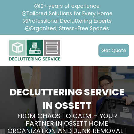
10+ years of experience
Tailored Solutions for Every Home
Professional Decluttering Experts
Organized, Stress-Free Spaces
Get Quote
DECLUTTERING SERVICE
IN OSSETT
FROM CHAOS TO CALM – YOUR
PARTNER IN OSSETT HOME
ORGANIZATION AND JUNK REMOVAL |