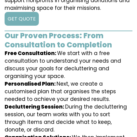
support nonprofits in organising donations and
maximising space for their missions.
GET QUOTE
Our Proven Process: From
Consultation to Completion
Free Consultation:
We start with a free
consultation to understand your needs and
discuss your goals for decluttering and
organising your space.
Personalised Plan:
Next, we create a
customised plan that organises the steps
needed to achieve your desired results.
Decluttering Session:
During the decluttering
session, our team works with you to sort
through items and decide what to keep,
donate, or discard.