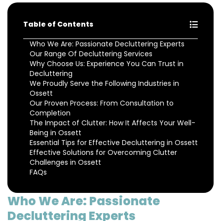
Table of Contents
Who We Are: Passionate Decluttering Experts
Our Range Of Decluttering Services
Why Choose Us: Experience You Can Trust in
Decluttering
We Proudly Serve the Following Industries in
Ossett
Our Proven Process: From Consultation to
Completion
The Impact of Clutter: How It Affects Your Well-
Being in Ossett
Essential Tips for Effective Decluttering in Ossett
Effective Solutions for Overcoming Clutter
Challenges in Ossett
FAQs
Who We Are: Passionate
Decluttering Experts