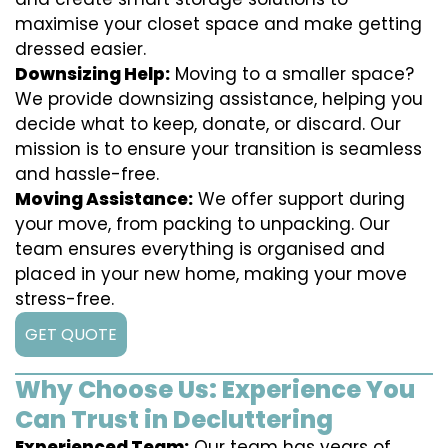
maximise your closet space and make getting
dressed easier.
Downsizing Help:
Moving to a smaller space?
We provide downsizing assistance, helping you
decide what to keep, donate, or discard. Our
mission is to ensure your transition is seamless
and hassle-free.
Moving Assistance:
We offer support during
your move, from packing to unpacking. Our
team ensures everything is organised and
placed in your new home, making your move
stress-free.
GET QUOTE
Why Choose Us: Experience You
Can Trust in Decluttering
Experienced Team:
Our team has years of