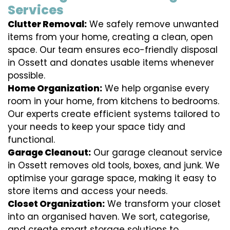
Services
Clutter Removal:
We safely remove unwanted
items from your home, creating a clean, open
space. Our team ensures eco-friendly disposal
in Ossett and donates usable items whenever
possible.
Home Organization:
We help organise every
room in your home, from kitchens to bedrooms.
Our experts create efficient systems tailored to
your needs to keep your space tidy and
functional.
Garage Cleanout:
Our garage cleanout service
in Ossett removes old tools, boxes, and junk. We
optimise your garage space, making it easy to
store items and access your needs.
Closet Organization:
We transform your closet
into an organised haven. We sort, categorise,
and create smart storage solutions to