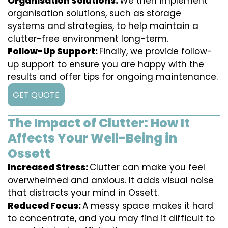
Organisation Solutions:
We then implement
organisation solutions, such as storage
systems and strategies, to help maintain a
clutter-free environment long-term.
Follow-Up Support:
Finally, we provide follow-
up support to ensure you are happy with the
results and offer tips for ongoing maintenance.
GET QUOTE
The Impact of Clutter: How It
Affects Your Well-Being in
Ossett
Increased Stress:
Clutter can make you feel
overwhelmed and anxious. It adds visual noise
that distracts your mind in Ossett.
Reduced Focus:
A messy space makes it hard
to concentrate, and you may find it difficult to