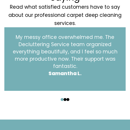
Read what satisfied customers have to say
about our professional carpet deep cleaning
services.
My messy office overwhelmed me. The
Decluttering Service team organized
everything beautifully, and I feel so much
more productive now. Their support was
fantastic.
Samantha L.
‹
›