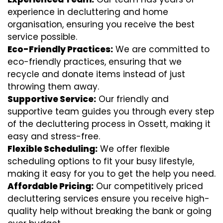
experience in decluttering and home
organisation, ensuring you receive the best
service possible.
Eco-Friendly Practices:
We are committed to
eco-friendly practices, ensuring that we
recycle and donate items instead of just
throwing them away.
Supportive Service:
Our friendly and
supportive team guides you through every step
of the decluttering process in Ossett, making it
easy and stress-free.
Flexible Scheduling:
We offer flexible
scheduling options to fit your busy lifestyle,
making it easy for you to get the help you need.
Affordable Pricing:
Our competitively priced
decluttering services ensure you receive high-
quality help without breaking the bank or going