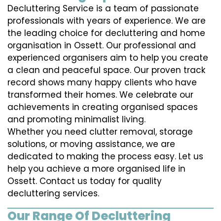
Decluttering Service is a team of passionate
professionals with years of experience. We are
the leading choice for decluttering and home
organisation in Ossett. Our professional and
experienced organisers aim to help you create
a clean and peaceful space. Our proven track
record shows many happy clients who have
transformed their homes. We celebrate our
achievements in creating organised spaces
and promoting minimalist living.
Whether you need clutter removal, storage
solutions, or moving assistance, we are
dedicated to making the process easy. Let us
help you achieve a more organised life in
Ossett. Contact us today for quality
decluttering services.
Our Range Of Decluttering