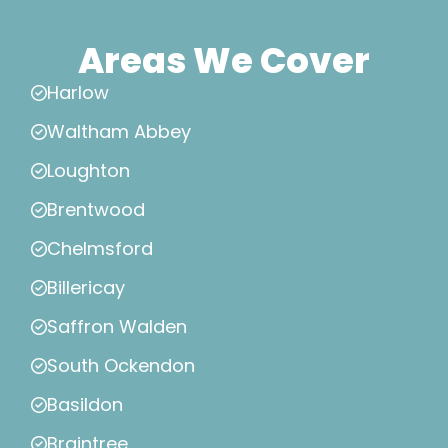
Areas We Cover
Harlow
Waltham Abbey
Loughton
Brentwood
Chelmsford
Billericay
Saffron Walden
South Ockendon
Basildon
Braintree