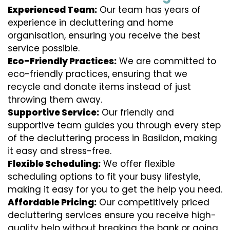
Experienced Team:
Our team has years of
experience in decluttering and home
organisation, ensuring you receive the best
service possible.
Eco-Friendly Practices:
We are committed to
eco-friendly practices, ensuring that we
recycle and donate items instead of just
throwing them away.
Supportive Service:
Our friendly and
supportive team guides you through every step
of the decluttering process in Basildon, making
it easy and stress-free.
Flexible Scheduling:
We offer flexible
scheduling options to fit your busy lifestyle,
making it easy for you to get the help you need.
Affordable Pricing:
Our competitively priced
decluttering services ensure you receive high-
quality help without breaking the bank or going