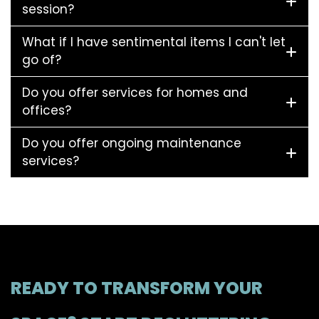
session?
What if I have sentimental items I can't let
go of?
Do you offer services for homes and
offices?
Do you offer ongoing maintenance
services?
READY TO TRANSFORM YOUR