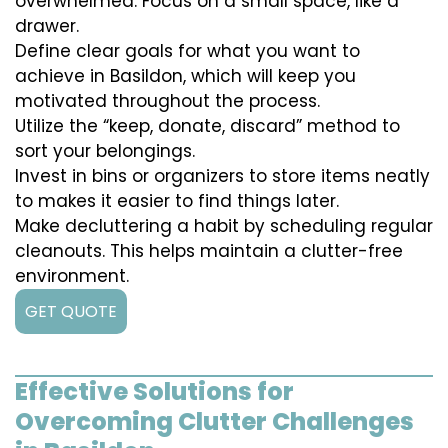
overwhelmed. Focus on a small space, like a
drawer.
Define clear goals for what you want to
achieve in Basildon, which will keep you
motivated throughout the process.
Utilize the “keep, donate, discard” method to
sort your belongings.
Invest in bins or organizers to store items neatly
to makes it easier to find things later.
Make decluttering a habit by scheduling regular
cleanouts. This helps maintain a clutter-free
environment.
GET QUOTE
Effective Solutions for
Overcoming Clutter Challenges