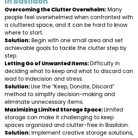
in Basildon
Overcoming the Clutter Overwhelm:
Many
people feel overwhelmed when confronted with
a cluttered space, and it can be hard to know
where to start.
Solution:
Begin with one small area and set
achievable goals to tackle the clutter step by
step.
Letting Go of Unwanted Items:
Difficulty in
deciding what to keep and what to discard can
lead to indecision and stress.
Solution:
Use the “Keep, Donate, Discard”
method to simplify decision-making and
eliminate unnecessary items.
Maximizing Limited Storage Space:
Limited
storage can make it challenging to keep
spaces organized and clutter-free in Basildon.
Solution:
Implement creative storage solutions,