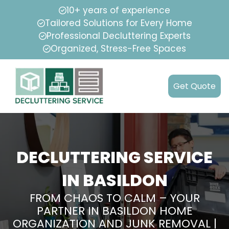
10+ years of experience
Tailored Solutions for Every Home
Professional Decluttering Experts
Organized, Stress-Free Spaces
Get Quote
DECLUTTERING SERVICE
IN BASILDON
FROM CHAOS TO CALM – YOUR
PARTNER IN BASILDON HOME
ORGANIZATION AND JUNK REMOVAL |