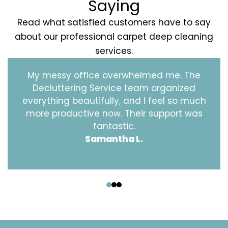
Saying
Read what satisfied customers have to say
about our professional carpet deep cleaning
services.
My messy office overwhelmed me. The
Decluttering Service team organized
everything beautifully, and I feel so much
more productive now. Their support was
fantastic.
Samantha L.
‹
›