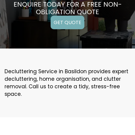
ENQUIRE TODAY FOR A FREE NON-
OBLIGATION QUOTE
GET QUOTE
Decluttering Service in Basildon provides expert
decluttering, home organisation, and clutter
removal. Call us to create a tidy, stress-free
space.