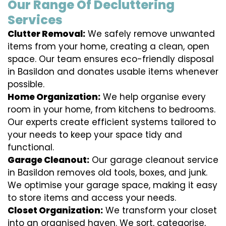
Our Range Of Decluttering
Services
Clutter Removal:
We safely remove unwanted
items from your home, creating a clean, open
space. Our team ensures eco-friendly disposal
in Basildon and donates usable items whenever
possible.
Home Organization:
We help organise every
room in your home, from kitchens to bedrooms.
Our experts create efficient systems tailored to
your needs to keep your space tidy and
functional.
Garage Cleanout:
Our garage cleanout service
in Basildon removes old tools, boxes, and junk.
We optimise your garage space, making it easy
to store items and access your needs.
Closet Organization:
We transform your closet
into an organised haven. We sort, categorise,