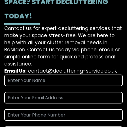
SPACE? START DECLUTTERING
TODAY!
Contact us for expert decluttering services that
make your space stress-free. We are here to
help with all your clutter removal needs in
Basildon. Contact us today via phone, email, or
simple online form for quick and professional
assistance.
Email Us:
contact@decluttering-service.co.uk