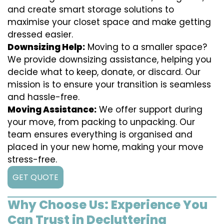
and create smart storage solutions to
maximise your closet space and make getting
dressed easier.
Downsizing Help:
Moving to a smaller space?
We provide downsizing assistance, helping you
decide what to keep, donate, or discard. Our
mission is to ensure your transition is seamless
and hassle-free.
Moving Assistance:
We offer support during
your move, from packing to unpacking. Our
team ensures everything is organised and
placed in your new home, making your move
stress-free.
GET QUOTE
Why Choose Us: Experience You
Can Trust in Decluttering