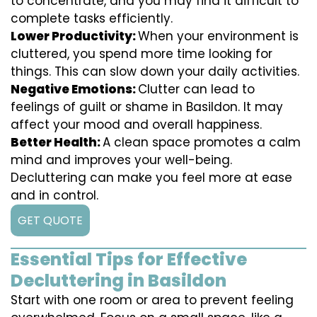
to concentrate, and you may find it difficult to
complete tasks efficiently.
Lower Productivity:
When your environment is
cluttered, you spend more time looking for
things. This can slow down your daily activities.
Negative Emotions:
Clutter can lead to
feelings of guilt or shame in Basildon. It may
affect your mood and overall happiness.
Better Health:
A clean space promotes a calm
mind and improves your well-being.
Decluttering can make you feel more at ease
and in control.
GET QUOTE
Essential Tips for Effective
Decluttering in Basildon
Start with one room or area to prevent feeling