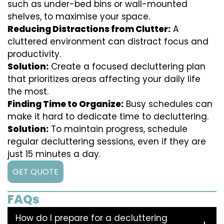
such as under-bed bins or wall-mounted
shelves, to maximise your space.
Reducing Distractions from Clutter:
A
cluttered environment can distract focus and
productivity.
Solution:
Create a focused decluttering plan
that prioritizes areas affecting your daily life
the most.
Finding Time to Organize:
Busy schedules can
make it hard to dedicate time to decluttering.
Solution:
To maintain progress, schedule
regular decluttering sessions, even if they are
just 15 minutes a day.
GET QUOTE
FAQs
How do I prepare for a decluttering