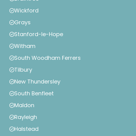
Wickford
Grays
Stanford-le-Hope
Witham
South Woodham Ferrers
Tilbury
New Thundersley
South Benfleet
Maldon
Rayleigh
Halstead