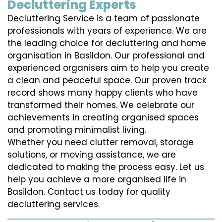
Decluttering Experts
Decluttering Service is a team of passionate
professionals with years of experience. We are
the leading choice for decluttering and home
organisation in Basildon. Our professional and
experienced organisers aim to help you create
a clean and peaceful space. Our proven track
record shows many happy clients who have
transformed their homes. We celebrate our
achievements in creating organised spaces
and promoting minimalist living.
Whether you need clutter removal, storage
solutions, or moving assistance, we are
dedicated to making the process easy. Let us
help you achieve a more organised life in
Basildon. Contact us today for quality
decluttering services.