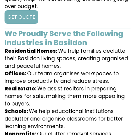
over budget.
GET QUOTE
We Proudly Serve the Following
Industries in Basildon
Residential Homes:
We help families declutter
their Basildon living spaces, creating organised
and peaceful homes.
Offices:
Our team organises workspaces to
improve productivity and reduce stress.
Real Estate:
We assist realtors in preparing
homes for sale, making them more appealing
to buyers.
Schools:
We help educational institutions
declutter and organise classrooms for better
learning environments.
Nonprofits:
Our clutter removal services