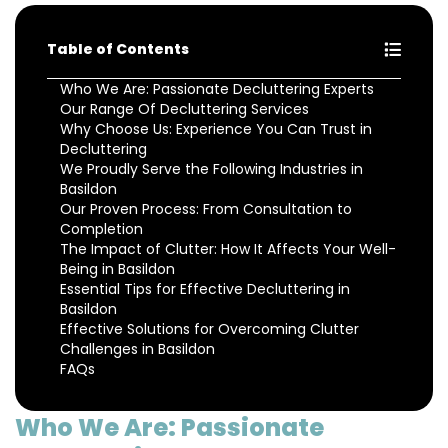
Table of Contents
Who We Are: Passionate Decluttering Experts
Our Range Of Decluttering Services
Why Choose Us: Experience You Can Trust in
Decluttering
We Proudly Serve the Following Industries in
Basildon
Our Proven Process: From Consultation to
Completion
The Impact of Clutter: How It Affects Your Well-
Being in Basildon
Essential Tips for Effective Decluttering in
Basildon
Effective Solutions for Overcoming Clutter
Challenges in Basildon
FAQs
Who We Are: Passionate