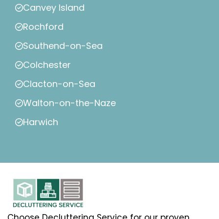
Canvey Island
Rochford
Southend-on-Sea
Colchester
Clacton-on-Sea
Walton-on-the-Naze
Harwich
Choose Decluttering Service for our proven