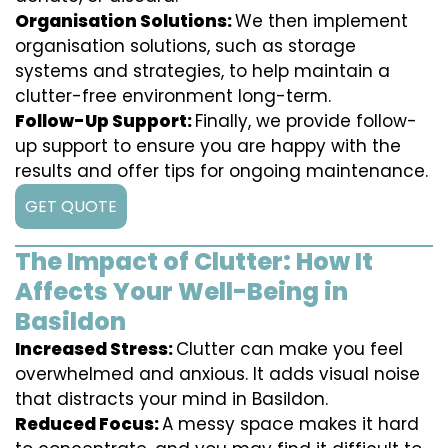
Organisation Solutions:
We then implement
organisation solutions, such as storage
systems and strategies, to help maintain a
clutter-free environment long-term.
Follow-Up Support:
Finally, we provide follow-
up support to ensure you are happy with the
results and offer tips for ongoing maintenance.
GET QUOTE
The Impact of Clutter: How It
Affects Your Well-Being in
Basildon
Increased Stress:
Clutter can make you feel
overwhelmed and anxious. It adds visual noise
that distracts your mind in Basildon.
Reduced Focus:
A messy space makes it hard