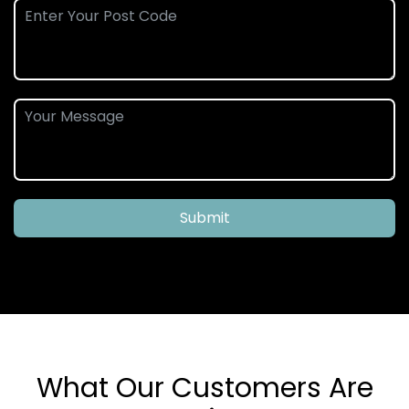
Submit
What Our Customers Are