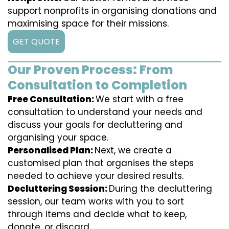
support nonprofits in organising donations and
maximising space for their missions.
GET QUOTE
Our Proven Process: From
Consultation to Completion
Free Consultation:
We start with a free
consultation to understand your needs and
discuss your goals for decluttering and
organising your space.
Personalised Plan:
Next, we create a
customised plan that organises the steps
needed to achieve your desired results.
Decluttering Session:
During the decluttering
session, our team works with you to sort
through items and decide what to keep,
donate, or discard.