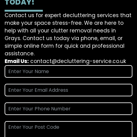
TODAY!
Contact us for expert decluttering services that
make your space stress-free. We are here to
help with all your clutter removal needs in
Grays. Contact us today via phone, email, or
simple online form for quick and professional
assistance.
Email Us:
contact@decluttering-service.co.uk