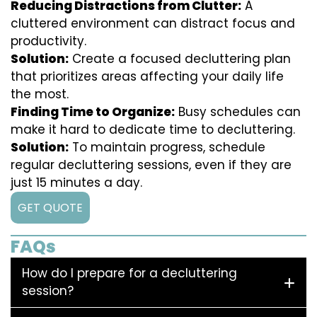
Reducing Distractions from Clutter:
A
cluttered environment can distract focus and
productivity.
Solution:
Create a focused decluttering plan
that prioritizes areas affecting your daily life
the most.
Finding Time to Organize:
Busy schedules can
make it hard to dedicate time to decluttering.
Solution:
To maintain progress, schedule
regular decluttering sessions, even if they are
just 15 minutes a day.
GET QUOTE
FAQs
How do I prepare for a decluttering
session?