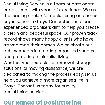
Decluttering Service is a team of passionate
professionals with years of experience. We are
the leading choice for decluttering and home
organisation in Grays. Our professional and
experienced organisers aim to help you create
a clean and peaceful space. Our proven track
record shows many happy clients who have
transformed their homes. We celebrate our
achievements in creating organised spaces
and promoting minimalist living.
Whether you need clutter removal, storage
solutions, or moving assistance, we are
dedicated to making the process easy. Let us
help you achieve a more organised life in
Grays. Contact us today for quality
decluttering services.
Our Range Of Decluttering