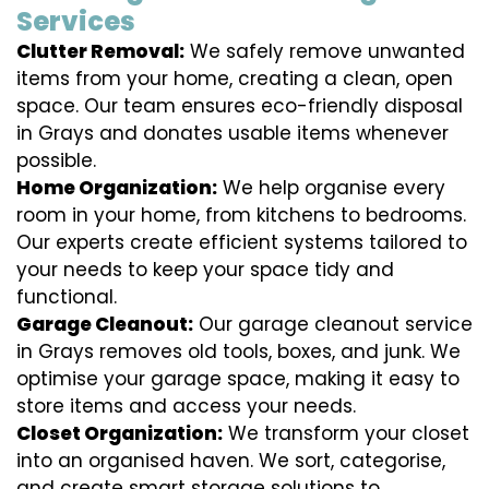
Services
Clutter Removal:
We safely remove unwanted
items from your home, creating a clean, open
space. Our team ensures eco-friendly disposal
in Grays and donates usable items whenever
possible.
Home Organization:
We help organise every
room in your home, from kitchens to bedrooms.
Our experts create efficient systems tailored to
your needs to keep your space tidy and
functional.
Garage Cleanout:
Our garage cleanout service
in Grays removes old tools, boxes, and junk. We
optimise your garage space, making it easy to
store items and access your needs.
Closet Organization:
We transform your closet
into an organised haven. We sort, categorise,
and create smart storage solutions to