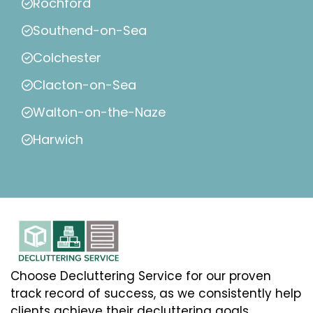
Rochford
Southend-on-Sea
Colchester
Clacton-on-Sea
Walton-on-the-Naze
Harwich
Choose Decluttering Service for our proven
track record of success, as we consistently help
clients achieve their decluttering goals.