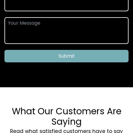
Submit
What Our Customers Are
Saying
Read what satisfied customers have to say