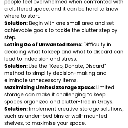
people feel overwhelmed when confronted with
a cluttered space, and it can be hard to know
where to start.
Solution:
Begin with one small area and set
achievable goals to tackle the clutter step by
step.
Letting Go of Unwanted Items:
Difficulty in
deciding what to keep and what to discard can
lead to indecision and stress.
Solution:
Use the “Keep, Donate, Discard”
method to simplify decision-making and
eliminate unnecessary items.
Maximizing Limited Storage Space:
Limited
storage can make it challenging to keep
spaces organized and clutter-free in Grays.
Solution:
Implement creative storage solutions,
such as under-bed bins or wall-mounted
shelves, to maximise your space.