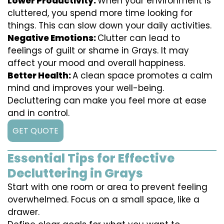
Lower Productivity:
When your environment is
cluttered, you spend more time looking for
things. This can slow down your daily activities.
Negative Emotions:
Clutter can lead to
feelings of guilt or shame in Grays. It may
affect your mood and overall happiness.
Better Health:
A clean space promotes a calm
mind and improves your well-being.
Decluttering can make you feel more at ease
and in control.
GET QUOTE
Essential Tips for Effective
Decluttering in Grays
Start with one room or area to prevent feeling
overwhelmed. Focus on a small space, like a
drawer.