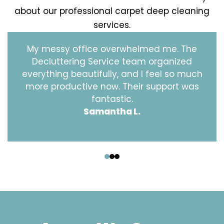
about our professional carpet deep cleaning
services.
My messy office overwhelmed me. The
Decluttering Service team organized
everything beautifully, and I feel so much
more productive now. Their support was
fantastic.
Samantha L.
‹
›