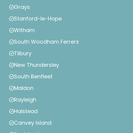
Grays
Stanford-le-Hope
Witham
South Woodham Ferrers
Tilbury
New Thundersley
South Benfleet
Maldon
Rayleigh
Halstead
Canvey Island