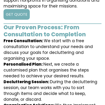
support nonprofits in organising donations and
maximising space for their missions.
GET QUOTE
Our Proven Process: From
Consultation to Completion
Free Consultation:
We start with a free
consultation to understand your needs and
discuss your goals for decluttering and
organising your space.
Personalised Plan:
Next, we create a
customised plan that organises the steps
needed to achieve your desired results.
Decluttering Session:
During the decluttering
session, our team works with you to sort
through items and decide what to keep,
donate, or discard.