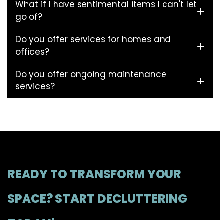
What if I have sentimental items I can't let
go of?
Do you offer services for homes and
offices?
Do you offer ongoing maintenance
services?
READY TO TRANSFORM YOUR
SPACE? START DECLUTTERING