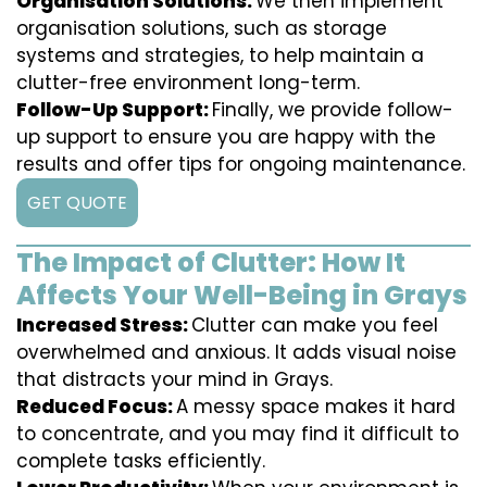
Organisation Solutions:
We then implement
organisation solutions, such as storage
systems and strategies, to help maintain a
clutter-free environment long-term.
Follow-Up Support:
Finally, we provide follow-
up support to ensure you are happy with the
results and offer tips for ongoing maintenance.
GET QUOTE
The Impact of Clutter: How It
Affects Your Well-Being in Grays
Increased Stress:
Clutter can make you feel
overwhelmed and anxious. It adds visual noise
that distracts your mind in Grays.
Reduced Focus:
A messy space makes it hard
to concentrate, and you may find it difficult to
complete tasks efficiently.