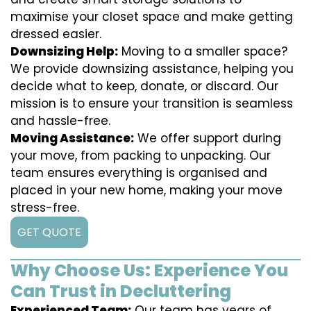
maximise your closet space and make getting
dressed easier.
Downsizing Help:
Moving to a smaller space?
We provide downsizing assistance, helping you
decide what to keep, donate, or discard. Our
mission is to ensure your transition is seamless
and hassle-free.
Moving Assistance:
We offer support during
your move, from packing to unpacking. Our
team ensures everything is organised and
placed in your new home, making your move
stress-free.
GET QUOTE
Why Choose Us: Experience You
Can Trust in Decluttering
Experienced Team:
Our team has years of