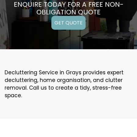
ENQUIRE TODAY FOR A FREE NON-
OBLIGATION QUOTE
GET QUOTE
Decluttering Service in Grays provides expert
decluttering, home organisation, and clutter
removal. Call us to create a tidy, stress-free
space.