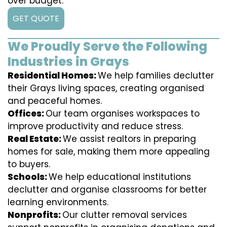
over budget.
GET QUOTE
We Proudly Serve the Following
Industries in Grays
Residential Homes:
We help families declutter
their Grays living spaces, creating organised
and peaceful homes.
Offices:
Our team organises workspaces to
improve productivity and reduce stress.
Real Estate:
We assist realtors in preparing
homes for sale, making them more appealing
to buyers.
Schools:
We help educational institutions
declutter and organise classrooms for better
learning environments.
Nonprofits:
Our clutter removal services