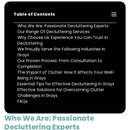
Table of Contents
Who We Are: Passionate Decluttering Experts
Our Range Of Decluttering Services
Why Choose Us: Experience You Can Trust in
Decluttering
We Proudly Serve the Following Industries in
Grays
Our Proven Process: From Consultation to
Completion
The Impact of Clutter: How It Affects Your Well-
Being in Grays
Essential Tips for Effective Decluttering in Grays
Effective Solutions for Overcoming Clutter
Challenges in Grays
FAQs
Who We Are: Passionate
Decluttering Experts