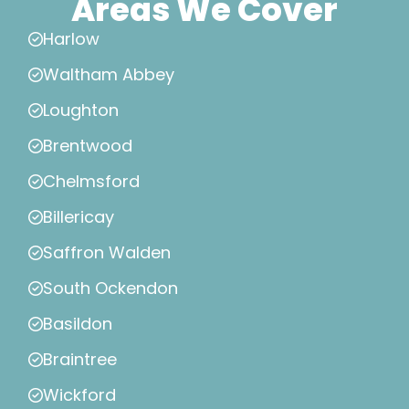
Areas We Cover
Harlow
Waltham Abbey
Loughton
Brentwood
Chelmsford
Billericay
Saffron Walden
South Ockendon
Basildon
Braintree
Wickford