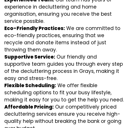
experience in decluttering and home
organisation, ensuring you receive the best
service possible.
Eco-Friendly Practices:
We are committed to
eco-friendly practices, ensuring that we
recycle and donate items instead of just
throwing them away.
Supportive Service:
Our friendly and
supportive team guides you through every step
of the decluttering process in Grays, making it
easy and stress-free.
Flexible Scheduling:
We offer flexible
scheduling options to fit your busy lifestyle,
making it easy for you to get the help you need.
Affordable Pricing:
Our competitively priced
decluttering services ensure you receive high-
quality help without breaking the bank or going