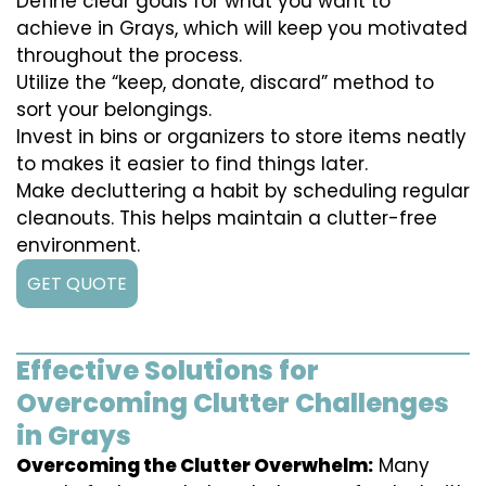
Define clear goals for what you want to
achieve in Grays, which will keep you motivated
throughout the process.
Utilize the “keep, donate, discard” method to
sort your belongings.
Invest in bins or organizers to store items neatly
to makes it easier to find things later.
Make decluttering a habit by scheduling regular
cleanouts. This helps maintain a clutter-free
environment.
GET QUOTE
Effective Solutions for
Overcoming Clutter Challenges
in Grays
Overcoming the Clutter Overwhelm:
Many