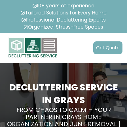
10+ years of experience
Tailored Solutions for Every Home
Professional Decluttering Experts
Organized, Stress-Free Spaces
Get Quote
DECLUTTERING SERVICE
IN GRAYS
FROM CHAOS TO CALM – YOUR
PARTNER IN GRAYS HOME
ORGANIZATION AND JUNK REMOVAL |