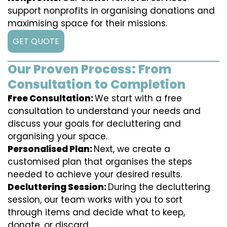
support nonprofits in organising donations and
maximising space for their missions.
GET QUOTE
Our Proven Process: From
Consultation to Completion
Free Consultation:
We start with a free
consultation to understand your needs and
discuss your goals for decluttering and
organising your space.
Personalised Plan:
Next, we create a
customised plan that organises the steps
needed to achieve your desired results.
Decluttering Session:
During the decluttering
session, our team works with you to sort
through items and decide what to keep,
donate, or discard.