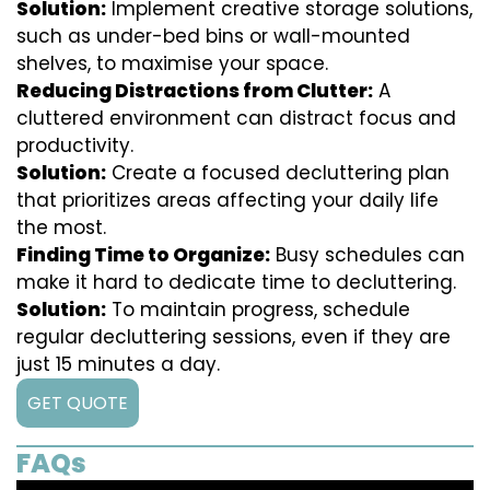
Solution:
Implement creative storage solutions,
such as under-bed bins or wall-mounted
shelves, to maximise your space.
Reducing Distractions from Clutter:
A
cluttered environment can distract focus and
productivity.
Solution:
Create a focused decluttering plan
that prioritizes areas affecting your daily life
the most.
Finding Time to Organize:
Busy schedules can
make it hard to dedicate time to decluttering.
Solution:
To maintain progress, schedule
regular decluttering sessions, even if they are
just 15 minutes a day.
GET QUOTE
FAQs