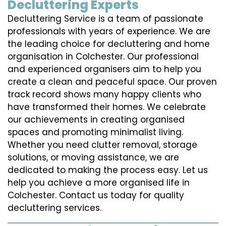
Decluttering Experts
Decluttering Service is a team of passionate
professionals with years of experience. We are
the leading choice for decluttering and home
organisation in Colchester. Our professional
and experienced organisers aim to help you
create a clean and peaceful space. Our proven
track record shows many happy clients who
have transformed their homes. We celebrate
our achievements in creating organised
spaces and promoting minimalist living.
Whether you need clutter removal, storage
solutions, or moving assistance, we are
dedicated to making the process easy. Let us
help you achieve a more organised life in
Colchester. Contact us today for quality
decluttering services.