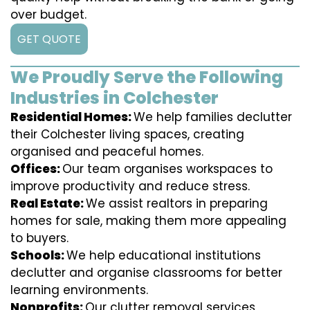
over budget.
GET QUOTE
We Proudly Serve the Following
Industries in Colchester
Residential Homes:
We help families declutter
their Colchester living spaces, creating
organised and peaceful homes.
Offices:
Our team organises workspaces to
improve productivity and reduce stress.
Real Estate:
We assist realtors in preparing
homes for sale, making them more appealing
to buyers.
Schools:
We help educational institutions
declutter and organise classrooms for better
learning environments.
Nonprofits:
Our clutter removal services