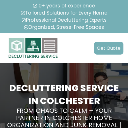
10+ years of experience
Tailored Solutions for Every Home
Professional Decluttering Experts
Organized, Stress-Free Spaces
Get Quote
DECLUTTERING SERVICE
IN COLCHESTER
FROM CHAOS TO CALM – YOUR
PARTNER IN COLCHESTER HOME
ORGANIZATION AND JUNK REMOVAL |