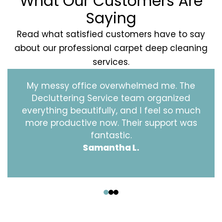
What Our Customers Are
Saying
Read what satisfied customers have to say
about our professional carpet deep cleaning
services.
My messy office overwhelmed me. The
Decluttering Service team organized
everything beautifully, and I feel so much
more productive now. Their support was
fantastic.
Samantha L.
‹
›