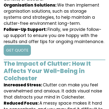
Organisation Solutions:
We then implement
organisation solutions, such as storage
systems and strategies, to help maintain a
clutter-free environment long-term.
Follow-Up Support:
Finally, we provide follow-
up support to ensure you are happy with the
results and offer tips for ongoing maintenance.
GET QUOTE
The Impact of Clutter: How It
Affects Your Well-Being in
Colchester
Increased Stress:
Clutter can make you feel
overwhelmed and anxious. It adds visual noise
that distracts your mind in Colchester.
Reduced Focus:
A messy space makes it hard