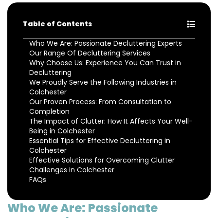
Table of Contents
Who We Are: Passionate Decluttering Experts
Our Range Of Decluttering Services
Why Choose Us: Experience You Can Trust in
Decluttering
We Proudly Serve the Following Industries in
Colchester
Our Proven Process: From Consultation to
Completion
The Impact of Clutter: How It Affects Your Well-
Being in Colchester
Essential Tips for Effective Decluttering in
Colchester
Effective Solutions for Overcoming Clutter
Challenges in Colchester
FAQs
Who We Are: Passionate