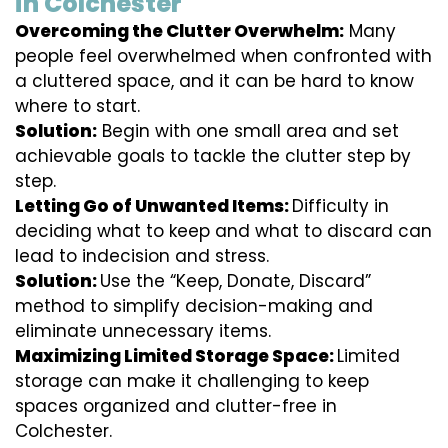
in Colchester
Overcoming the Clutter Overwhelm:
Many
people feel overwhelmed when confronted with
a cluttered space, and it can be hard to know
where to start.
Solution:
Begin with one small area and set
achievable goals to tackle the clutter step by
step.
Letting Go of Unwanted Items:
Difficulty in
deciding what to keep and what to discard can
lead to indecision and stress.
Solution:
Use the “Keep, Donate, Discard”
method to simplify decision-making and
eliminate unnecessary items.
Maximizing Limited Storage Space:
Limited
storage can make it challenging to keep
spaces organized and clutter-free in
Colchester.