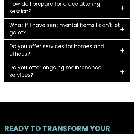
How do I prepare for a decluttering
session?
What if I have sentimental items I can't let
go of?
Do you offer services for homes and
offices?
Do you offer ongoing maintenance
services?
READY TO TRANSFORM YOUR