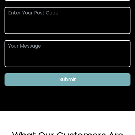
Submit