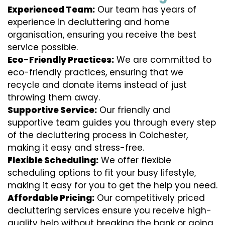
Experienced Team:
Our team has years of
experience in decluttering and home
organisation, ensuring you receive the best
service possible.
Eco-Friendly Practices:
We are committed to
eco-friendly practices, ensuring that we
recycle and donate items instead of just
throwing them away.
Supportive Service:
Our friendly and
supportive team guides you through every step
of the decluttering process in Colchester,
making it easy and stress-free.
Flexible Scheduling:
We offer flexible
scheduling options to fit your busy lifestyle,
making it easy for you to get the help you need.
Affordable Pricing:
Our competitively priced
decluttering services ensure you receive high-
quality help without breaking the bank or going