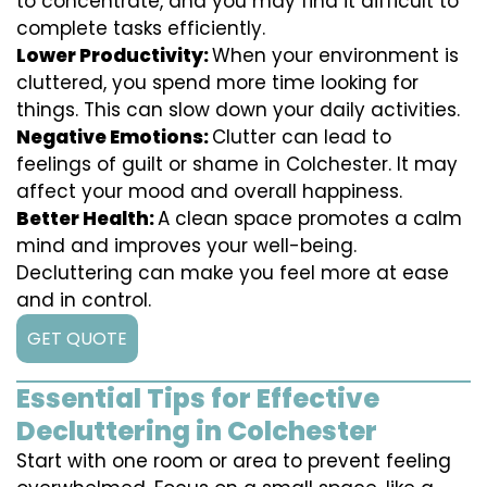
to concentrate, and you may find it difficult to
complete tasks efficiently.
Lower Productivity:
When your environment is
cluttered, you spend more time looking for
things. This can slow down your daily activities.
Negative Emotions:
Clutter can lead to
feelings of guilt or shame in Colchester. It may
affect your mood and overall happiness.
Better Health:
A clean space promotes a calm
mind and improves your well-being.
Decluttering can make you feel more at ease
and in control.
GET QUOTE
Essential Tips for Effective
Decluttering in Colchester
Start with one room or area to prevent feeling