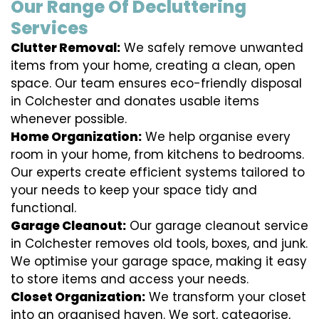
Our Range Of Decluttering
Services
Clutter Removal:
We safely remove unwanted
items from your home, creating a clean, open
space. Our team ensures eco-friendly disposal
in Colchester and donates usable items
whenever possible.
Home Organization:
We help organise every
room in your home, from kitchens to bedrooms.
Our experts create efficient systems tailored to
your needs to keep your space tidy and
functional.
Garage Cleanout:
Our garage cleanout service
in Colchester removes old tools, boxes, and junk.
We optimise your garage space, making it easy
to store items and access your needs.
Closet Organization:
We transform your closet
into an organised haven. We sort, categorise,