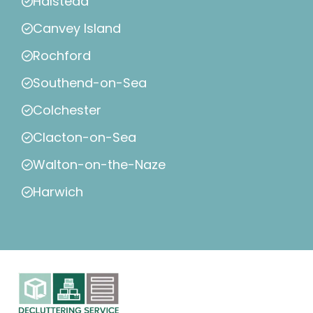
Halstead
Canvey Island
Rochford
Southend-on-Sea
Colchester
Clacton-on-Sea
Walton-on-the-Naze
Harwich