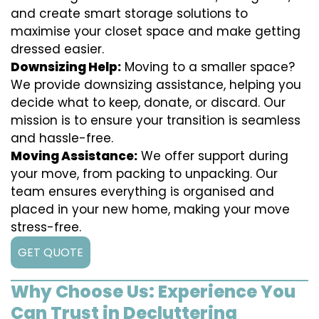
and create smart storage solutions to
maximise your closet space and make getting
dressed easier.
Downsizing Help:
Moving to a smaller space?
We provide downsizing assistance, helping you
decide what to keep, donate, or discard. Our
mission is to ensure your transition is seamless
and hassle-free.
Moving Assistance:
We offer support during
your move, from packing to unpacking. Our
team ensures everything is organised and
placed in your new home, making your move
stress-free.
GET QUOTE
Why Choose Us: Experience You
Can Trust in Decluttering