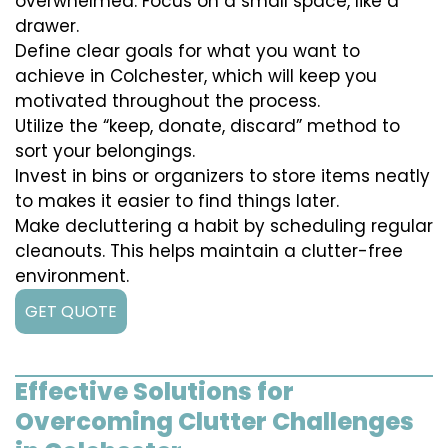
overwhelmed. Focus on a small space, like a
drawer.
Define clear goals for what you want to
achieve in Colchester, which will keep you
motivated throughout the process.
Utilize the “keep, donate, discard” method to
sort your belongings.
Invest in bins or organizers to store items neatly
to makes it easier to find things later.
Make decluttering a habit by scheduling regular
cleanouts. This helps maintain a clutter-free
environment.
GET QUOTE
Effective Solutions for
Overcoming Clutter Challenges