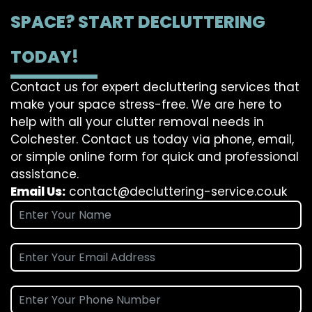
SPACE? START DECLUTTERING
TODAY!
Contact us for expert decluttering services that
make your space stress-free. We are here to
help with all your clutter removal needs in
Colchester. Contact us today via phone, email,
or simple online form for quick and professional
assistance.
Email Us:
contact@decluttering-service.co.uk