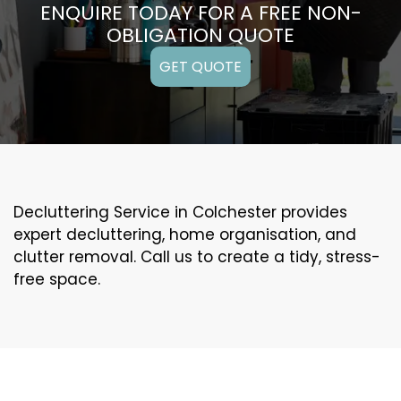
ENQUIRE TODAY FOR A FREE NON-
OBLIGATION QUOTE
GET QUOTE
Decluttering Service in Colchester provides
expert decluttering, home organisation, and
clutter removal. Call us to create a tidy, stress-
free space.