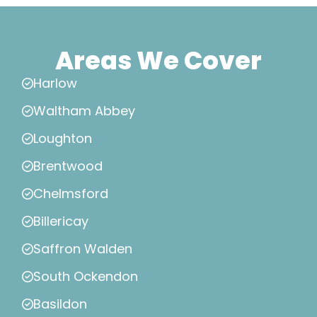
Areas We Cover
Harlow
Waltham Abbey
Loughton
Brentwood
Chelmsford
Billericay
Saffron Walden
South Ockendon
Basildon