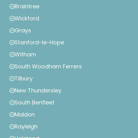
Braintree
Wickford
Grays
Stanford-le-Hope
Witham
South Woodham Ferrers
Tilbury
New Thundersley
South Benfleet
Maldon
Rayleigh