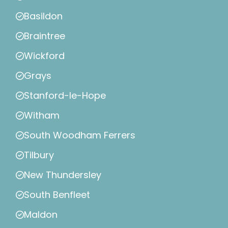
Basildon
Braintree
Wickford
Grays
Stanford-le-Hope
Witham
South Woodham Ferrers
Tilbury
New Thundersley
South Benfleet
Maldon