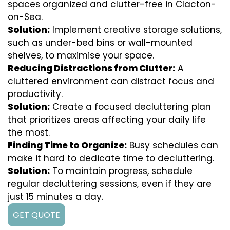
spaces organized and clutter-free in Clacton-
on-Sea.
Solution:
Implement creative storage solutions,
such as under-bed bins or wall-mounted
shelves, to maximise your space.
Reducing Distractions from Clutter:
A
cluttered environment can distract focus and
productivity.
Solution:
Create a focused decluttering plan
that prioritizes areas affecting your daily life
the most.
Finding Time to Organize:
Busy schedules can
make it hard to dedicate time to decluttering.
Solution:
To maintain progress, schedule
regular decluttering sessions, even if they are
just 15 minutes a day.
GET QUOTE