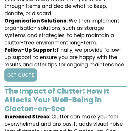
through items and decide what to keep,
donate, or discard.
Organisation Solutions:
We then implement
organisation solutions, such as storage
systems and strategies, to help maintain a
clutter-free environment long-term.
Follow-Up Support:
Finally, we provide follow-
up support to ensure you are happy with the
results and offer tips for ongoing maintenance.
GET QUOTE
The Impact of Clutter: How It
Affects Your Well-Being in
Clacton-on-Sea
Increased Stress:
Clutter can make you feel
overwhelmed and anxious. It adds visual noise