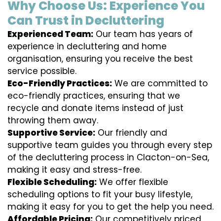
Why Choose Us: Experience You
Can Trust in Decluttering
Experienced Team:
Our team has years of
experience in decluttering and home
organisation, ensuring you receive the best
service possible.
Eco-Friendly Practices:
We are committed to
eco-friendly practices, ensuring that we
recycle and donate items instead of just
throwing them away.
Supportive Service:
Our friendly and
supportive team guides you through every step
of the decluttering process in Clacton-on-Sea,
making it easy and stress-free.
Flexible Scheduling:
We offer flexible
scheduling options to fit your busy lifestyle,
making it easy for you to get the help you need.
Affordable Pricing:
Our competitively priced