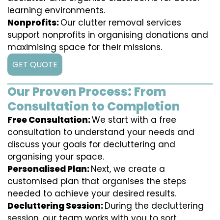
learning environments.
Nonprofits:
Our clutter removal services
support nonprofits in organising donations and
maximising space for their missions.
GET QUOTE
Our Proven Process: From
Consultation to Completion
Free Consultation:
We start with a free
consultation to understand your needs and
discuss your goals for decluttering and
organising your space.
Personalised Plan:
Next, we create a
customised plan that organises the steps
needed to achieve your desired results.
Decluttering Session:
During the decluttering
session, our team works with you to sort