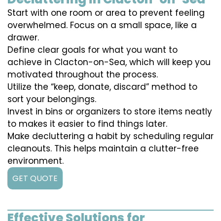
Start with one room or area to prevent feeling
overwhelmed. Focus on a small space, like a
drawer.
Define clear goals for what you want to
achieve in Clacton-on-Sea, which will keep you
motivated throughout the process.
Utilize the “keep, donate, discard” method to
sort your belongings.
Invest in bins or organizers to store items neatly
to makes it easier to find things later.
Make decluttering a habit by scheduling regular
cleanouts. This helps maintain a clutter-free
environment.
GET QUOTE
Effective Solutions for