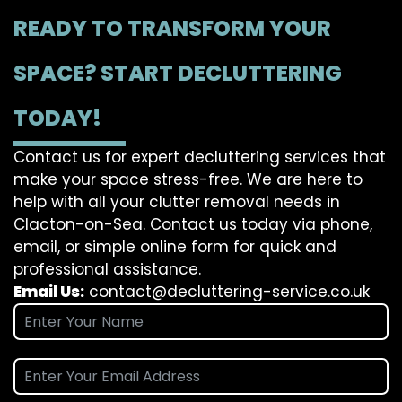
READY TO TRANSFORM YOUR
SPACE? START DECLUTTERING
TODAY!
Contact us for expert decluttering services that
make your space stress-free. We are here to
help with all your clutter removal needs in
Clacton-on-Sea. Contact us today via phone,
email, or simple online form for quick and
professional assistance.
Email Us:
contact@decluttering-service.co.uk