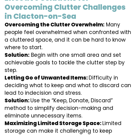
Overcoming Clutter Challenges
in Clacton-on-Sea
Overcoming the Clutter Overwhelm:
Many
people feel overwhelmed when confronted with
a cluttered space, and it can be hard to know
where to start.
Solution:
Begin with one small area and set
achievable goals to tackle the clutter step by
step.
Letting Go of Unwanted Items:
Difficulty in
deciding what to keep and what to discard can
lead to indecision and stress.
Solution:
Use the “Keep, Donate, Discard”
method to simplify decision-making and
eliminate unnecessary items.
Maximizing Limited Storage Space:
Limited
storage can make it challenging to keep