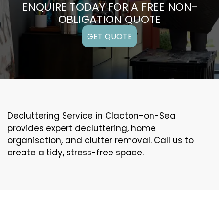
ENQUIRE TODAY FOR A FREE NON-
OBLIGATION QUOTE
GET QUOTE
Decluttering Service in Clacton-on-Sea
provides expert decluttering, home
organisation, and clutter removal. Call us to
create a tidy, stress-free space.