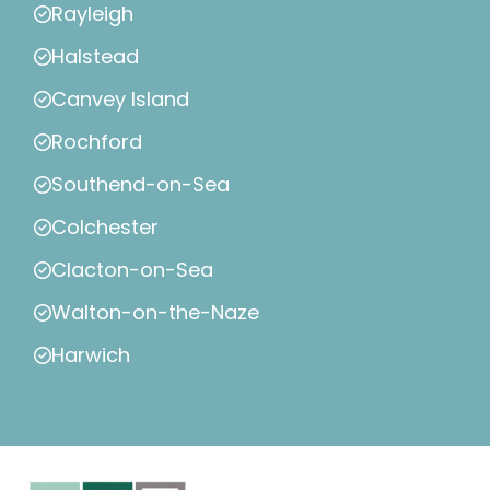
Rayleigh
Halstead
Canvey Island
Rochford
Southend-on-Sea
Colchester
Clacton-on-Sea
Walton-on-the-Naze
Harwich