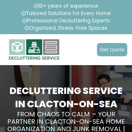
10+ years of experience
Tailored Solutions for Every Home
Professional Decluttering Experts
Organized, Stress-Free Spaces
Get Quote
DECLUTTERING SERVICE
IN CLACTON-ON-SEA
FROM CHAOS TO CALM – YOUR
PARTNER IN CLACTON-ON-SEA HOME
ORGANIZATION AND JUNK REMOVAL |