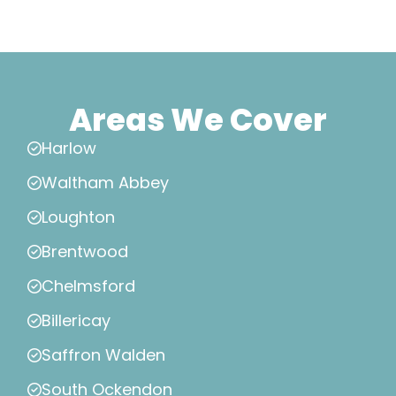
Areas We Cover
Harlow
Waltham Abbey
Loughton
Brentwood
Chelmsford
Billericay
Saffron Walden
South Ockendon