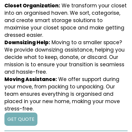
Closet Organization:
We transform your closet
into an organised haven. We sort, categorise,
and create smart storage solutions to
maximise your closet space and make getting
dressed easier.
Downsizing Help:
Moving to a smaller space?
We provide downsizing assistance, helping you
decide what to keep, donate, or discard. Our
mission is to ensure your transition is seamless
and hassle-free.
Moving Assistance:
We offer support during
your move, from packing to unpacking. Our
team ensures everything is organised and
placed in your new home, making your move
stress-free.
GET QUOTE