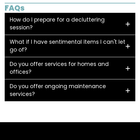
FAQs
How do I prepare for a decluttering
session?
What if I have sentimental items I can't let
go of?
Do you offer services for homes and
offices?
Do you offer ongoing maintenance
services?