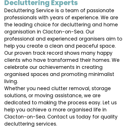
Decluttering Experts
Decluttering Service is a team of passionate
professionals with years of experience. We are
the leading choice for decluttering and home
organisation in Clacton-on-Sea. Our
professional and experienced organisers aim to
help you create a clean and peaceful space.
Our proven track record shows many happy
clients who have transformed their homes. We
celebrate our achievements in creating
organised spaces and promoting minimalist
living.
Whether you need clutter removal, storage
solutions, or moving assistance, we are
dedicated to making the process easy. Let us
help you achieve a more organised life in
Clacton-on-Sea. Contact us today for quality
decluttering services.