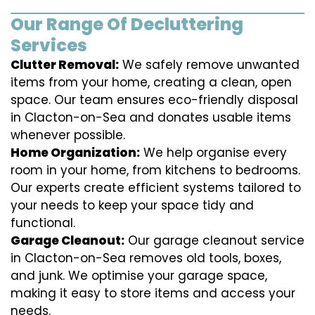
Our Range Of Decluttering
Services
Clutter Removal:
We safely remove unwanted
items from your home, creating a clean, open
space. Our team ensures eco-friendly disposal
in Clacton-on-Sea and donates usable items
whenever possible.
Home Organization:
We help organise every
room in your home, from kitchens to bedrooms.
Our experts create efficient systems tailored to
your needs to keep your space tidy and
functional.
Garage Cleanout:
Our garage cleanout service
in Clacton-on-Sea removes old tools, boxes,
and junk. We optimise your garage space,
making it easy to store items and access your
needs.