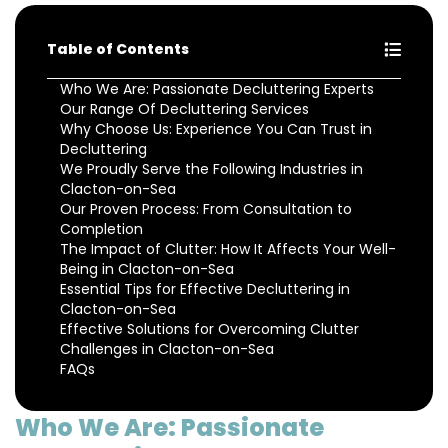
Table of Contents
Who We Are: Passionate Decluttering Experts
Our Range Of Decluttering Services
Why Choose Us: Experience You Can Trust in
Decluttering
We Proudly Serve the Following Industries in
Clacton-on-Sea
Our Proven Process: From Consultation to
Completion
The Impact of Clutter: How It Affects Your Well-
Being in Clacton-on-Sea
Essential Tips for Effective Decluttering in
Clacton-on-Sea
Effective Solutions for Overcoming Clutter
Challenges in Clacton-on-Sea
FAQs
Who We Are: Passionate