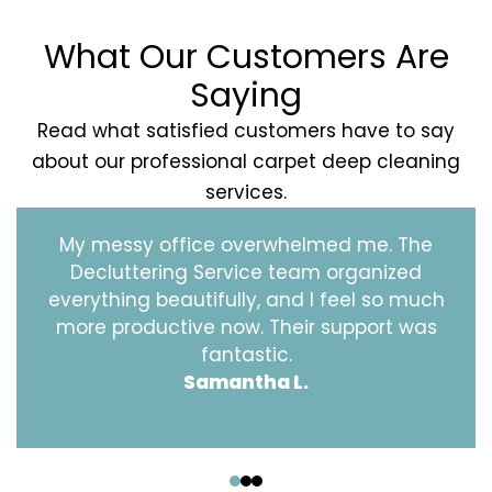
What Our Customers Are
Saying
Read what satisfied customers have to say
about our professional carpet deep cleaning
services.
My messy office overwhelmed me. The
Decluttering Service team organized
everything beautifully, and I feel so much
more productive now. Their support was
fantastic.
Samantha L.
‹
›