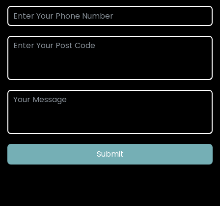
Submit