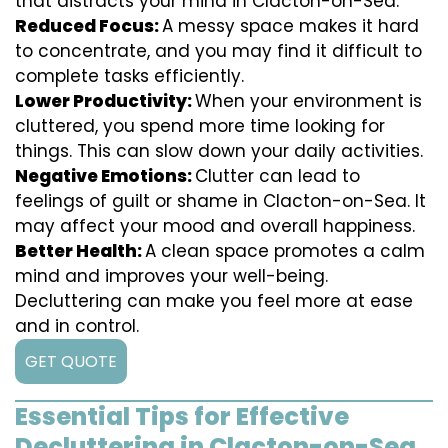
that distracts your mind in Clacton-on-Sea.
Reduced Focus:
A messy space makes it hard
to concentrate, and you may find it difficult to
complete tasks efficiently.
Lower Productivity:
When your environment is
cluttered, you spend more time looking for
things. This can slow down your daily activities.
Negative Emotions:
Clutter can lead to
feelings of guilt or shame in Clacton-on-Sea. It
may affect your mood and overall happiness.
Better Health:
A clean space promotes a calm
mind and improves your well-being.
Decluttering can make you feel more at ease
and in control.
GET QUOTE
Essential Tips for Effective
Decluttering in Clacton-on-Sea