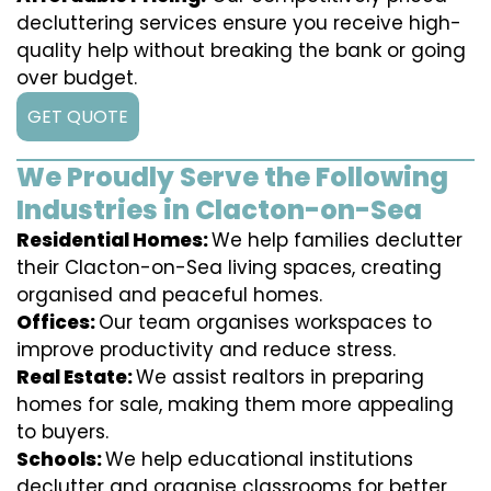
decluttering services ensure you receive high-
quality help without breaking the bank or going
over budget.
GET QUOTE
We Proudly Serve the Following
Industries in Clacton-on-Sea
Residential Homes:
We help families declutter
their Clacton-on-Sea living spaces, creating
organised and peaceful homes.
Offices:
Our team organises workspaces to
improve productivity and reduce stress.
Real Estate:
We assist realtors in preparing
homes for sale, making them more appealing
to buyers.
Schools:
We help educational institutions
declutter and organise classrooms for better