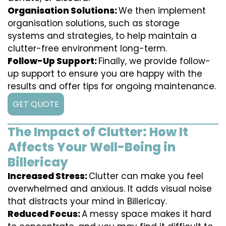
Organisation Solutions:
We then implement
organisation solutions, such as storage
systems and strategies, to help maintain a
clutter-free environment long-term.
Follow-Up Support:
Finally, we provide follow-
up support to ensure you are happy with the
results and offer tips for ongoing maintenance.
GET QUOTE
The Impact of Clutter: How It
Affects Your Well-Being in
Billericay
Increased Stress:
Clutter can make you feel
overwhelmed and anxious. It adds visual noise
that distracts your mind in Billericay.
Reduced Focus:
A messy space makes it hard