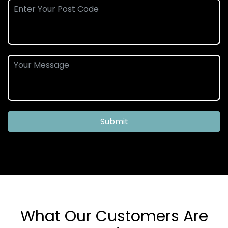
Submit
What Our Customers Are