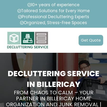
10+ years of experience
Tailored Solutions for Every Home
Professional Decluttering Experts
Organized, Stress-Free Spaces
Get Quote
DECLUTTERING SERVICE
IN BILLERICAY
FROM CHAOS TO CALM – YOUR
PARTNER IN BILLERICAY HOME
ORGANIZATION AND JUNK REMOVAL |