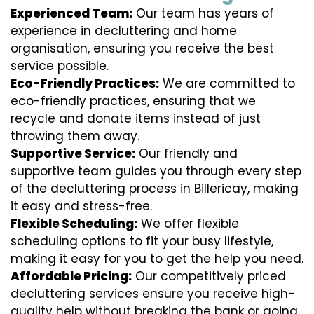
Experienced Team:
Our team has years of
experience in decluttering and home
organisation, ensuring you receive the best
service possible.
Eco-Friendly Practices:
We are committed to
eco-friendly practices, ensuring that we
recycle and donate items instead of just
throwing them away.
Supportive Service:
Our friendly and
supportive team guides you through every step
of the decluttering process in Billericay, making
it easy and stress-free.
Flexible Scheduling:
We offer flexible
scheduling options to fit your busy lifestyle,
making it easy for you to get the help you need.
Affordable Pricing:
Our competitively priced
decluttering services ensure you receive high-
quality help without breaking the bank or going