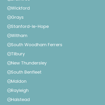
Wickford
Grays
Stanford-le-Hope
Witham
South Woodham Ferrers
Tilbury
New Thundersley
South Benfleet
Maldon
Rayleigh
Halstead