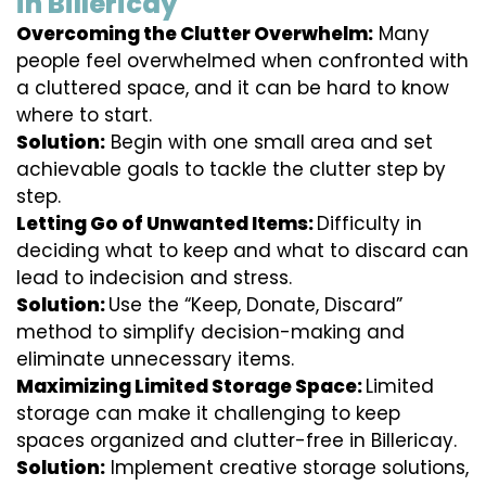
in Billericay
Overcoming the Clutter Overwhelm:
Many
people feel overwhelmed when confronted with
a cluttered space, and it can be hard to know
where to start.
Solution:
Begin with one small area and set
achievable goals to tackle the clutter step by
step.
Letting Go of Unwanted Items:
Difficulty in
deciding what to keep and what to discard can
lead to indecision and stress.
Solution:
Use the “Keep, Donate, Discard”
method to simplify decision-making and
eliminate unnecessary items.
Maximizing Limited Storage Space:
Limited
storage can make it challenging to keep
spaces organized and clutter-free in Billericay.
Solution:
Implement creative storage solutions,