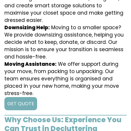
and create smart storage solutions to
maximise your closet space and make getting
dressed easier.
Downsizing Help:
Moving to a smaller space?
We provide downsizing assistance, helping you
decide what to keep, donate, or discard. Our
mission is to ensure your transition is seamless
and hassle-free.
Moving Assistance:
We offer support during
your move, from packing to unpacking. Our
team ensures everything is organised and
placed in your new home, making your move
stress-free.
GET QUOTE
Why Choose Us: Experience You
Can Trust in Decluttering