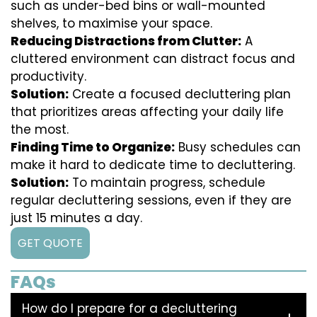
such as under-bed bins or wall-mounted
shelves, to maximise your space.
Reducing Distractions from Clutter:
A
cluttered environment can distract focus and
productivity.
Solution:
Create a focused decluttering plan
that prioritizes areas affecting your daily life
the most.
Finding Time to Organize:
Busy schedules can
make it hard to dedicate time to decluttering.
Solution:
To maintain progress, schedule
regular decluttering sessions, even if they are
just 15 minutes a day.
GET QUOTE
FAQs
How do I prepare for a decluttering