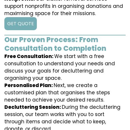
support nonprofits in organising donations and
maximising space for their missions.
GET QUOTE
Our Proven Process: From
Consultation to Completion
Free Consultation:
We start with a free
consultation to understand your needs and
discuss your goals for decluttering and
organising your space.
Personalised Plan:
Next, we create a
customised plan that organises the steps
needed to achieve your desired results.
Decluttering Session:
During the decluttering
session, our team works with you to sort
through items and decide what to keep,
donate, or discard.