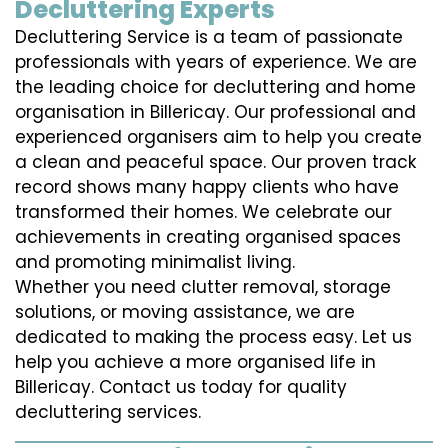
Decluttering Experts
Decluttering Service is a team of passionate
professionals with years of experience. We are
the leading choice for decluttering and home
organisation in Billericay. Our professional and
experienced organisers aim to help you create
a clean and peaceful space. Our proven track
record shows many happy clients who have
transformed their homes. We celebrate our
achievements in creating organised spaces
and promoting minimalist living.
Whether you need clutter removal, storage
solutions, or moving assistance, we are
dedicated to making the process easy. Let us
help you achieve a more organised life in
Billericay. Contact us today for quality
decluttering services.