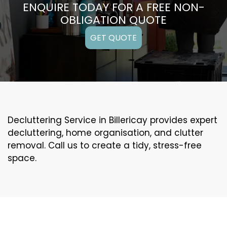
ENQUIRE TODAY FOR A FREE NON-
OBLIGATION QUOTE
GET QUOTE
Decluttering Service in Billericay provides expert
decluttering, home organisation, and clutter
removal. Call us to create a tidy, stress-free
space.