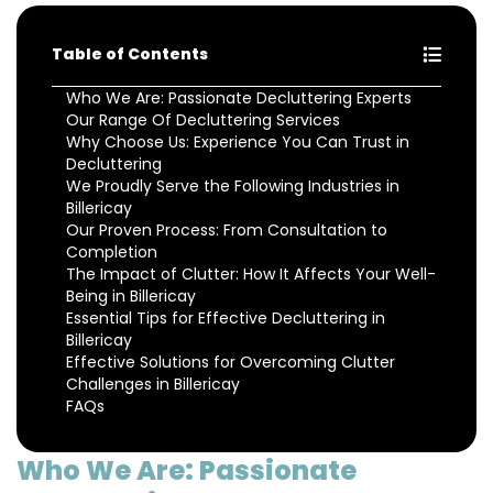
Table of Contents
Who We Are: Passionate Decluttering Experts
Our Range Of Decluttering Services
Why Choose Us: Experience You Can Trust in
Decluttering
We Proudly Serve the Following Industries in
Billericay
Our Proven Process: From Consultation to
Completion
The Impact of Clutter: How It Affects Your Well-
Being in Billericay
Essential Tips for Effective Decluttering in
Billericay
Effective Solutions for Overcoming Clutter
Challenges in Billericay
FAQs
Who We Are: Passionate