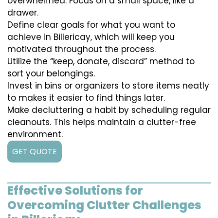
overwhelmed. Focus on a small space, like a
drawer.
Define clear goals for what you want to
achieve in Billericay, which will keep you
motivated throughout the process.
Utilize the “keep, donate, discard” method to
sort your belongings.
Invest in bins or organizers to store items neatly
to makes it easier to find things later.
Make decluttering a habit by scheduling regular
cleanouts. This helps maintain a clutter-free
environment.
GET QUOTE
Effective Solutions for
Overcoming Clutter Challenges