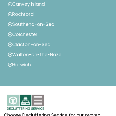
Canvey Island
Rochford
Southend-on-Sea
Colchester
Clacton-on-Sea
Walton-on-the-Naze
Harwich
Choose Decluttering Service for our proven