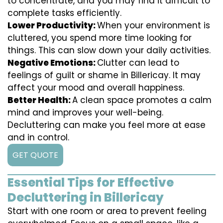
to concentrate, and you may find it difficult to
complete tasks efficiently.
Lower Productivity:
When your environment is
cluttered, you spend more time looking for
things. This can slow down your daily activities.
Negative Emotions:
Clutter can lead to
feelings of guilt or shame in Billericay. It may
affect your mood and overall happiness.
Better Health:
A clean space promotes a calm
mind and improves your well-being.
Decluttering can make you feel more at ease
and in control.
GET QUOTE
Essential Tips for Effective
Decluttering in Billericay
Start with one room or area to prevent feeling