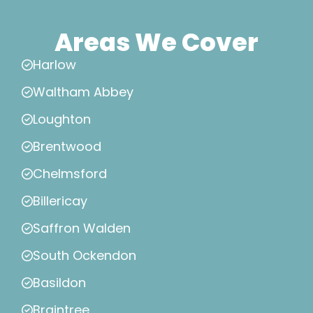
Areas We Cover
Harlow
Waltham Abbey
Loughton
Brentwood
Chelmsford
Billericay
Saffron Walden
South Ockendon
Basildon
Braintree