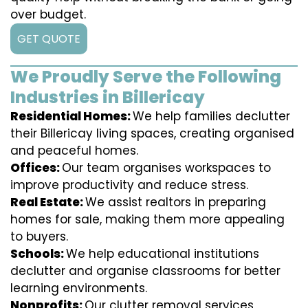
over budget.
GET QUOTE
We Proudly Serve the Following
Industries in Billericay
Residential Homes:
We help families declutter
their Billericay living spaces, creating organised
and peaceful homes.
Offices:
Our team organises workspaces to
improve productivity and reduce stress.
Real Estate:
We assist realtors in preparing
homes for sale, making them more appealing
to buyers.
Schools:
We help educational institutions
declutter and organise classrooms for better
learning environments.
Nonprofits:
Our clutter removal services