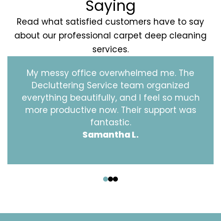
Saying
Read what satisfied customers have to say
about our professional carpet deep cleaning
services.
My messy office overwhelmed me. The
Decluttering Service team organized
everything beautifully, and I feel so much
more productive now. Their support was
fantastic.
Samantha L.
‹
›