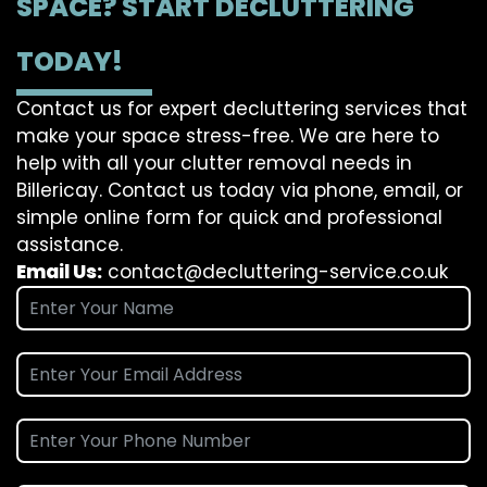
SPACE? START DECLUTTERING
TODAY!
Contact us for expert decluttering services that
make your space stress-free. We are here to
help with all your clutter removal needs in
Billericay. Contact us today via phone, email, or
simple online form for quick and professional
assistance.
Email Us:
contact@decluttering-service.co.uk