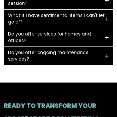
session?
What if I have sentimental items I can't let
go of?
Do you offer services for homes and
offices?
Do you offer ongoing maintenance
services?
READY TO TRANSFORM YOUR