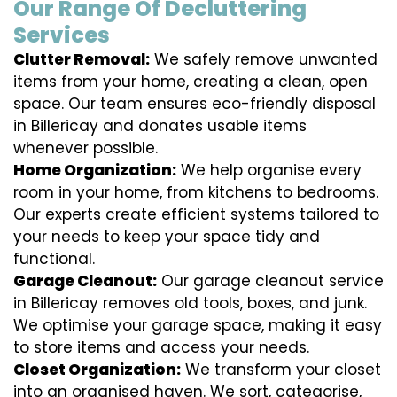
Our Range Of Decluttering
Services
Clutter Removal:
We safely remove unwanted
items from your home, creating a clean, open
space. Our team ensures eco-friendly disposal
in Billericay and donates usable items
whenever possible.
Home Organization:
We help organise every
room in your home, from kitchens to bedrooms.
Our experts create efficient systems tailored to
your needs to keep your space tidy and
functional.
Garage Cleanout:
Our garage cleanout service
in Billericay removes old tools, boxes, and junk.
We optimise your garage space, making it easy
to store items and access your needs.
Closet Organization:
We transform your closet
into an organised haven. We sort, categorise,